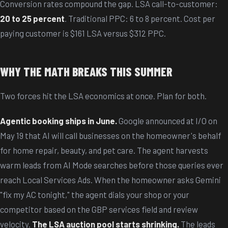
Conversion rates compound the gap. LSA call-to-customer:
20 to 25 percent
. Traditional PPC: 6 to 8 percent. Cost per
paying customer is $161 LSA versus $312 PPC.
WHY THE MATH BREAKS THIS SUMMER
Two forces hit the LSA economics at once. Plan for both.
Agentic booking ships in June.
Google announced at I/O on
May 19 that AI will call businesses on the homeowner's behalf
for home repair, beauty, and pet care. The agent harvests
warm leads from AI Mode searches before those queries ever
reach Local Services Ads. When the homeowner asks Gemini
"fix my AC tonight," the agent dials your shop or your
competitor based on the GBP services field and review
velocity.
The LSA auction pool starts shrinking.
The leads