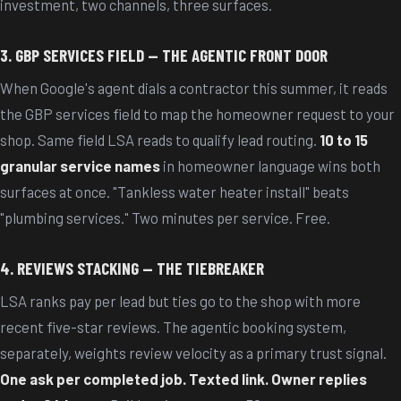
investment, two channels, three surfaces.
3. GBP SERVICES FIELD — THE AGENTIC FRONT DOOR
When Google's agent dials a contractor this summer, it reads
the GBP services field to map the homeowner request to your
shop. Same field LSA reads to qualify lead routing.
10 to 15
granular service names
in homeowner language wins both
surfaces at once. "Tankless water heater install" beats
"plumbing services." Two minutes per service. Free.
4. REVIEWS STACKING — THE TIEBREAKER
LSA ranks pay per lead but ties go to the shop with more
recent five-star reviews. The agentic booking system,
separately, weights review velocity as a primary trust signal.
One ask per completed job. Texted link. Owner replies