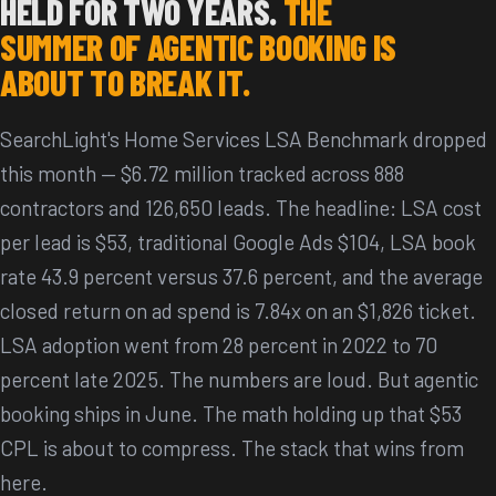
HELD FOR TWO YEARS.
THE
SUMMER OF AGENTIC BOOKING IS
ABOUT TO BREAK IT.
SearchLight's Home Services LSA Benchmark dropped
this month — $6.72 million tracked across 888
contractors and 126,650 leads. The headline: LSA cost
per lead is $53, traditional Google Ads $104, LSA book
rate 43.9 percent versus 37.6 percent, and the average
closed return on ad spend is 7.84x on an $1,826 ticket.
LSA adoption went from 28 percent in 2022 to 70
percent late 2025. The numbers are loud. But agentic
booking ships in June. The math holding up that $53
CPL is about to compress. The stack that wins from
here.