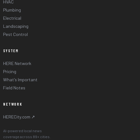
HVAC
Plumbing
Electrical
Landscaping
Pest Control
SYSTEM
HERE Network
Pricing
What's Important
Field Notes
NETWORK
HERECity.com ↗
AI-powered local news
coverage across 89+ cities.