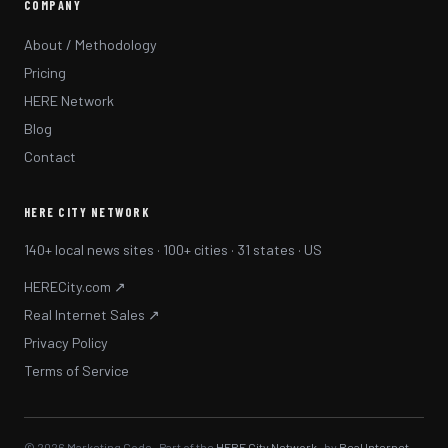
COMPANY
About / Methodology
Pricing
HERE Network
Blog
Contact
HERE CITY NETWORK
140+ local news sites · 100+ cities · 31 states · US
HERECity.com ↗
Real Internet Sales ↗
Privacy Policy
Terms of Service
© 2026 Marketing Code · Part of the
HERE City Network
· by
Real Internet