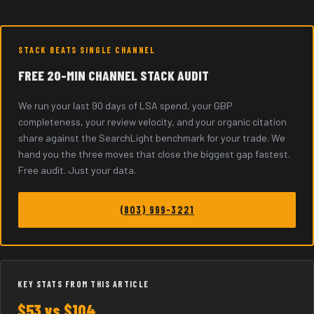
STACK BEATS SINGLE CHANNEL
FREE 20-MIN CHANNEL STACK AUDIT
We run your last 90 days of LSA spend, your GBP
completeness, your review velocity, and your organic citation
share against the SearchLight benchmark for your trade. We
hand you the three moves that close the biggest gap fastest.
Free audit. Just your data.
(803) 999-3221
KEY STATS FROM THIS ARTICLE
$53 vs $104