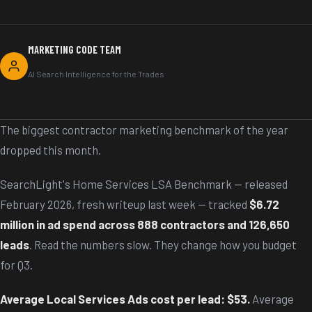
MARKETING CODE TEAM
AI Search Intelligence for the Trades
The biggest contractor marketing benchmark of the year
dropped this month.
SearchLight's Home Services LSA Benchmark — released
February 2026, fresh writeup last week — tracked
$6.72
million in ad spend across 888 contractors and 126,650
leads
. Read the numbers slow. They change how you budget
for Q3.
Average Local Services Ads cost per lead: $53.
Average