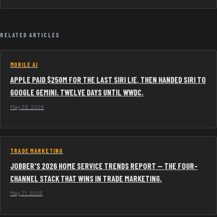
RELATED ARTICLES
MOBILE AI
APPLE PAID $250M FOR THE LAST SIRI LIE, THEN HANDED SIRI TO
GOOGLE GEMINI. TWELVE DAYS UNTIL WWDC.
May 28, 2026
TRADE MARKETING
JOBBER'S 2026 HOME SERVICE TRENDS REPORT — THE FOUR-
CHANNEL STACK THAT WINS IN TRADE MARKETING.
May 21, 2026