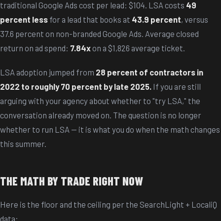
traditional Google Ads cost per lead: $104. LSA costs
49
percent less
for a lead that books at
43.9 percent
, versus
37.6 percent on non-branded Google Ads. Average closed
return on ad spend:
7.84x
on a $1,826 average ticket.
LSA adoption jumped from
28 percent of contractors in
2022 to roughly 70 percent by late 2025.
If you are still
arguing with your agency about whether to "try LSA," the
conversation already moved on. The question is no longer
whether to run LSA — it is what you do when the math changes
this summer.
THE MATH BY TRADE RIGHT NOW
Here is the floor and the ceiling per the SearchLight + LocaliQ
data: