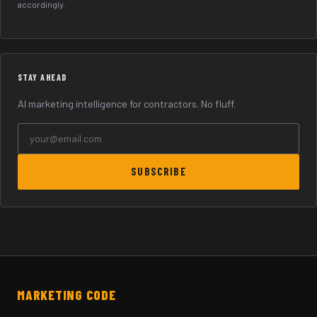
accordingly.
STAY AHEAD
AI marketing intelligence for contractors. No fluff.
SUBSCRIBE
MARKETING CODE