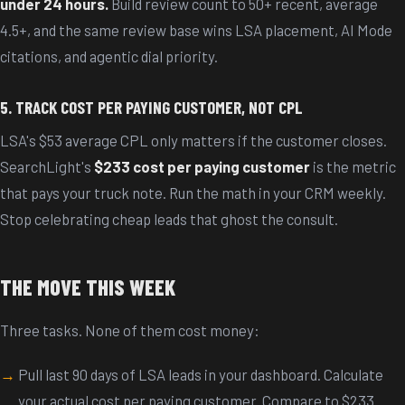
under 24 hours.
Build review count to 50+ recent, average
4.5+, and the same review base wins LSA placement, AI Mode
citations, and agentic dial priority.
5. TRACK COST PER PAYING CUSTOMER, NOT CPL
LSA's $53 average CPL only matters if the customer closes.
SearchLight's
$233 cost per paying customer
is the metric
that pays your truck note. Run the math in your CRM weekly.
Stop celebrating cheap leads that ghost the consult.
THE MOVE THIS WEEK
Three tasks. None of them cost money:
Pull last 90 days of LSA leads in your dashboard. Calculate
your actual cost per paying customer. Compare to $233