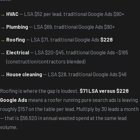
HVAC
— LSA $52 per lead, traditional Google Ads $90+
Plumbing
— LSA $69, traditional Google Ads $90+
Roofing
— LSA $71, traditional Google Ads
$228
Electrical
— LSA $20-$45, traditional Google Ads ~$165
(construction/contractors blended)
House cleaning
— LSA $28, traditional Google Ads $46
Roofing is where the gap is loudest.
$71 LSA versus $228
Google Ads
means a roofer running pure search ads is leaving
roughly $157 on the table per lead. Multiply by 30 leads a month
— that is $56,520 in annual wasted spend at the same lead
volume.