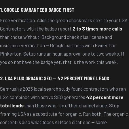
1. GOOGLE GUARANTEED BADGE FIRST
Free verification. Adds the green checkmark next to your LSA.
Contractors with the badge report
2 to 3 times more calls
than those without. Background check plus license and
insurance verification — Google partners with Evident or
Pinkerton. Setup runs an hour, approval one to two weeks. If
you do not have the badge yet, that is the work this week.
2. LSA PLUS ORGANIC SEO — 42 PERCENT MORE LEADS
Semrush's 2025 local search study found contractors who ran
LSA combined with active SEO generated
42 percent more
total leads
than those who ran either channel alone. Stop
framing LSA as a substitute for organic. Run both. The organic
content is also what feeds AI Mode citations — same