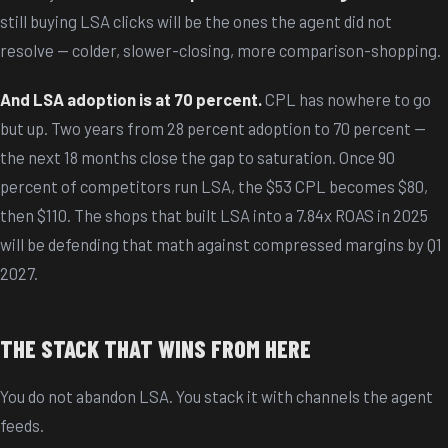
still buying LSA clicks will be the ones the agent did not
resolve — colder, slower-closing, more comparison-shopping.
And LSA adoption is at 70 percent.
CPL has nowhere to go
but up. Two years from 28 percent adoption to 70 percent —
the next 18 months close the gap to saturation. Once 90
percent of competitors run LSA, the $53 CPL becomes $80,
then $110. The shops that built LSA into a 7.84x ROAS in 2025
will be defending that math against compressed margins by Q1
2027.
THE STACK THAT WINS FROM HERE
You do not abandon LSA. You stack it with channels the agent
feeds.