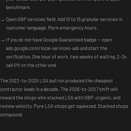
benchmark.
Open GBP services field. Add 10 to 15 granular services in
customer language. Mark emergency hours.
If you do not have Google Guaranteed badge — open
ads.google.com/local-services-ads and start the
verification. One hour of work, two weeks of waiting, 2-3x
call lift on the other end.
The 2022-to-2025 LSA bull run produced the cheapest
contractor leads in a decade. The 2026-to-2027 shift will
reward the shops who stacked LSA with GBP, organic, and
review velocity. Pure LSA shops get squeezed. Stacked shops
compound.