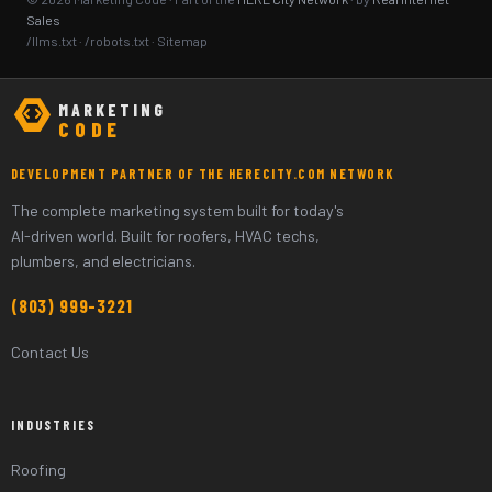
Sales
/llms.txt
·
/robots.txt
·
Sitemap
MARKETING
CODE
DEVELOPMENT PARTNER OF THE HERECITY.COM NETWORK
The complete marketing system built for today's
AI-driven world. Built for roofers, HVAC techs,
plumbers, and electricians.
(803) 999-3221
Contact Us
INDUSTRIES
Roofing