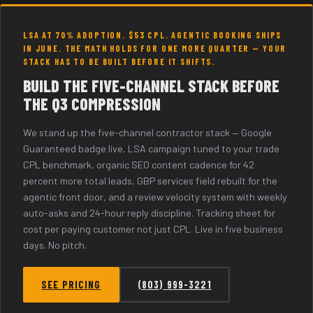
LSA AT 70% ADOPTION. $53 CPL. AGENTIC BOOKING SHIPS
IN JUNE. THE MATH HOLDS FOR ONE MORE QUARTER — YOUR
STACK HAS TO BE BUILT BEFORE IT SHIFTS.
BUILD THE FIVE-CHANNEL STACK BEFORE
THE Q3 COMPRESSION
We stand up the five-channel contractor stack — Google
Guaranteed badge live, LSA campaign tuned to your trade
CPL benchmark, organic SEO content cadence for 42
percent more total leads, GBP services field rebuilt for the
agentic front door, and a review velocity system with weekly
auto-asks and 24-hour reply discipline. Tracking sheet for
cost per paying customer not just CPL. Live in five business
days. No pitch.
SEE PRICING
(803) 999-3221