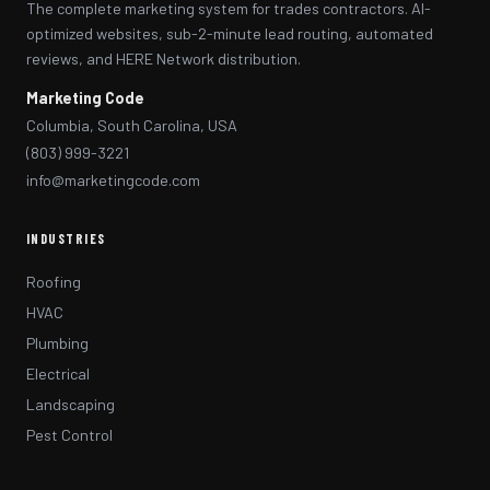
The complete marketing system for trades contractors. AI-
optimized websites, sub-2-minute lead routing, automated
reviews, and HERE Network distribution.
Marketing Code
Columbia, South Carolina, USA
(803) 999-3221
info@marketingcode.com
INDUSTRIES
Roofing
HVAC
Plumbing
Electrical
Landscaping
Pest Control