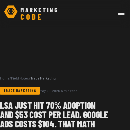
MARKETING
CODE
Home
/
Field Notes
/
Trade Marketing
TRADE MARKETING
May 29, 2026
·
6 min read
LSA JUST HIT 70% ADOPTION
AND $53 COST PER LEAD. GOOGLE
ADS COSTS $104. THAT MATH