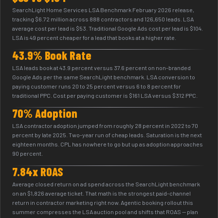
SearchLight Home Services LSA Benchmark February 2026 release,
tracking $6.72 million across 888 contractors and 126,650 leads. LSA
average cost per lead is $53. Traditional Google Ads cost per lead is $104.
LSA is 49 percent cheaper for a lead that books at a higher rate.
43.9% Book Rate
LSA leads book at 43.9 percent versus 37.6 percent on non-branded
Google Ads per the same SearchLight benchmark. LSA conversion to
paying customer runs 20 to 25 percent versus 6 to 8 percent for
traditional PPC. Cost per paying customer is $161 LSA versus $312 PPC.
70% Adoption
LSA contractor adoption jumped from roughly 28 percent in 2022 to 70
percent by late 2025. Two-year run of cheap leads. Saturation is the next
eighteen months. CPL has nowhere to go but up as adoption approaches
90 percent.
7.84x ROAS
Average closed return on ad spend across the SearchLight benchmark
on an $1,826 average ticket. That math is the strongest paid-channel
return in contractor marketing right now. Agentic booking rollout this
summer compresses the LSA auction pool and shifts that ROAS — plan