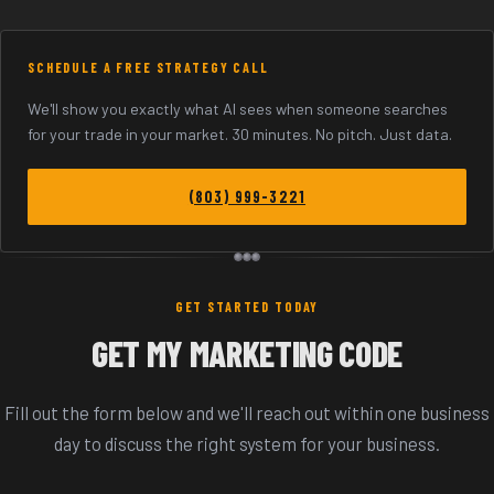
SCHEDULE A FREE STRATEGY CALL
We'll show you exactly what AI sees when someone searches
for your trade in your market. 30 minutes. No pitch. Just data.
(803) 999-3221
GET STARTED TODAY
GET MY MARKETING CODE
Fill out the form below and we'll reach out within one business
day to discuss the right system for your business.