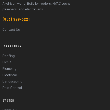
AI-driven world. Built for roofers, HVAC techs,
plumbers, and electricians.
(803) 999-3221
Contact Us
INDUSTRIES
Roofing
HVAC
Plumbing
Electrical
Landscaping
Pest Control
SYSTEM