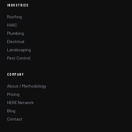
INDUSTRIES
Roofing
HVAC
Plumbing
Electrical
Landscaping
Pest Control
COMPANY
About / Methodology
Pricing
HERE Network
Blog
Contact