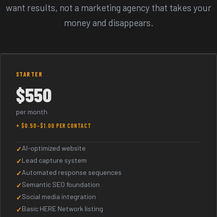
want results, not a marketing agency that takes your
money and disappears.
Pricing Plans
STARTER
$550
per month
+ $0.50–$1.00 PER CONTACT
AI-optimized website
Lead capture system
Automated response sequences
Semantic SEO foundation
Social media integration
Basic HERE Network listing