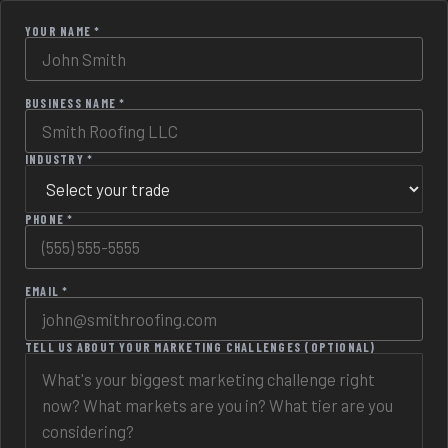
YOUR NAME *
BUSINESS NAME *
INDUSTRY *
PHONE *
EMAIL *
TELL US ABOUT YOUR MARKETING CHALLENGES (OPTIONAL)