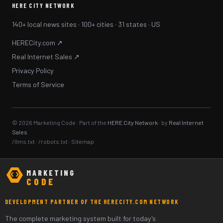
HERE CITY NETWORK
140+ local news sites · 100+ cities · 31 states · US
HERECity.com ↗
Real Internet Sales ↗
Privacy Policy
Terms of Service
© 2026 Marketing Code · Part of the
HERE City Network
· by
Real Internet
Sales
/llms.txt
·
/robots.txt
·
Sitemap
MARKETING
CODE
DEVELOPMENT PARTNER OF THE HERECITY.COM NETWORK
The complete marketing system built for today's