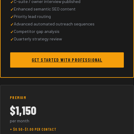
C-suite / owner interview published
Enhanced semantic SEO content
Priority lead routing
Advanced automated outreach sequences
Competitor gap analysis
Quarterly strategy review
GET STARTED WITH PROFESSIONAL
PREMIUM
$1,150
per month
+ $0.50–$1.00 PER CONTACT