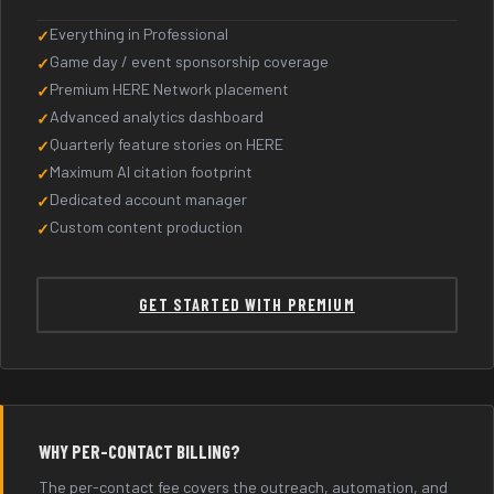
Everything in Professional
Game day / event sponsorship coverage
Premium HERE Network placement
Advanced analytics dashboard
Quarterly feature stories on HERE
Maximum AI citation footprint
Dedicated account manager
Custom content production
GET STARTED WITH PREMIUM
WHY PER-CONTACT BILLING?
The per-contact fee covers the outreach, automation, and