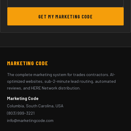
GET MY MARKETING CODE
MARKETING CODE
The complete marketing system for trades contractors. AI-
optimized websites, sub-2-minute lead routing, automated
reviews, and HERE Network distribution.
Marketing Code
Columbia, South Carolina, USA
(803) 999-3221
info@marketingcode.com