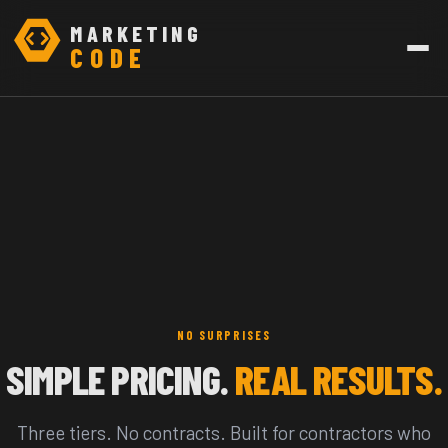
MARKETING
CODE
NO SURPRISES
SIMPLE PRICING.
REAL RESULTS.
Three tiers. No contracts. Built for contractors who