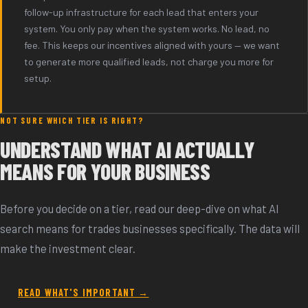
follow-up infrastructure for each lead that enters your
system. You only pay when the system works. No lead, no
fee. This keeps our incentives aligned with yours — we want
to generate more qualified leads, not charge you more for
setup.
NOT SURE WHICH TIER IS RIGHT?
UNDERSTAND WHAT AI ACTUALLY
MEANS FOR YOUR BUSINESS
Before you decide on a tier, read our deep-dive on what AI
search means for trades businesses specifically. The data will
make the investment clear.
READ WHAT'S IMPORTANT →