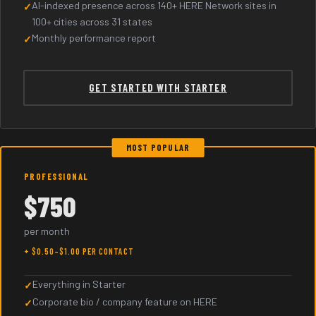
AI-indexed presence across 140+ HERE Network sites in
100+ cities across 31 states
Monthly performance report
GET STARTED WITH STARTER
MOST POPULAR
PROFESSIONAL
$750
per month
+ $0.50–$1.00 PER CONTACT
Everything in Starter
Corporate bio / company feature on HERE