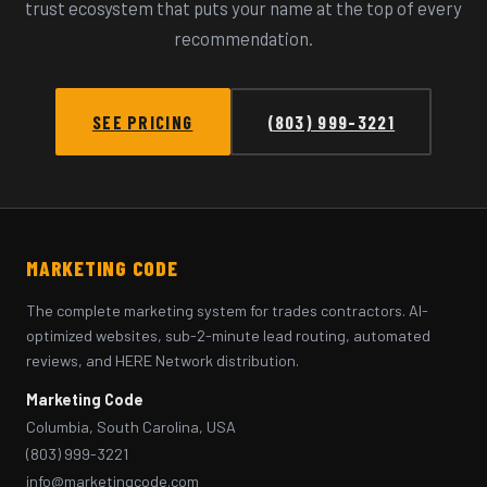
trust ecosystem that puts your name at the top of every
recommendation.
SEE PRICING
(803) 999-3221
MARKETING CODE
The complete marketing system for trades contractors. AI-
optimized websites, sub-2-minute lead routing, automated
reviews, and HERE Network distribution.
Marketing Code
Columbia, South Carolina, USA
(803) 999-3221
info@marketingcode.com