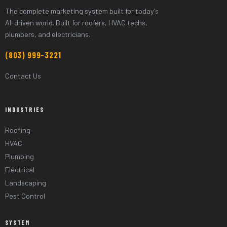
The complete marketing system built for today's
AI-driven world. Built for roofers, HVAC techs,
plumbers, and electricians.
(803) 999-3221
Contact Us
INDUSTRIES
Roofing
HVAC
Plumbing
Electrical
Landscaping
Pest Control
SYSTEM