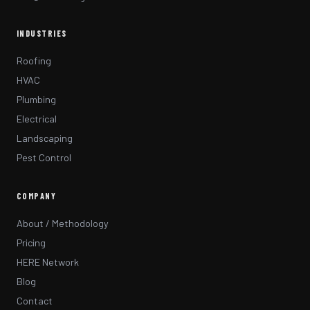
INDUSTRIES
Roofing
HVAC
Plumbing
Electrical
Landscaping
Pest Control
COMPANY
About / Methodology
Pricing
HERE Network
Blog
Contact