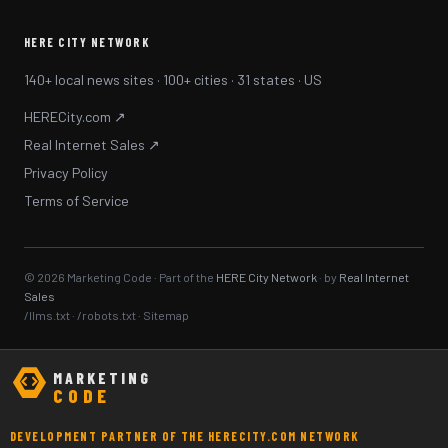
HERE CITY NETWORK
140+ local news sites · 100+ cities · 31 states · US
HERECity.com ↗
Real Internet Sales ↗
Privacy Policy
Terms of Service
© 2026 Marketing Code · Part of the
HERE City Network
· by
Real Internet
Sales
/llms.txt
·
/robots.txt
·
Sitemap
MARKETING
CODE
DEVELOPMENT PARTNER OF THE HERECITY.COM NETWORK