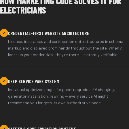
HOW MARKETING CODE SOLVES IT FOR
ELECTRICIANS
CREDENTIAL-FIRST WEBSITE ARCHITECTURE
License, insurance, and certification data structured in schema
markup and displayed prominently throughout the site. When AI
looks up your credentials, they're there — instantly verifiable.
DEEP SERVICE PAGE SYSTEM
Individual optimized pages for panel upgrades, EV charging,
generator installation, rewiring — every service AI might
recommend you for gets its own authoritative page.
SAFETY & CODE EDUCATION CONTENT