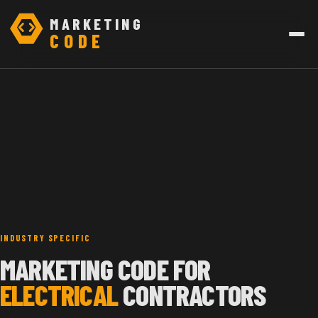
MARKETING
CODE
INDUSTRY SPECIFIC
MARKETING CODE FOR
ELECTRICAL
CONTRACTORS