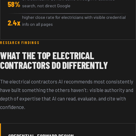
58%
search, not direct Google
higher close rate for electricians with visible credential
2.4x
info on all pages
RESEARCH FINDINGS
WHAT THE TOP ELECTRICAL
CONTRACTORS DO DIFFERENTLY
The electrical contractors AI recommends most consistently
have built something the others haven't: visible authority and
depth of expertise that AI can read, evaluate, and cite with
confidence.