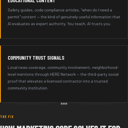
EDUCATIONAL CONTENT
Safety guides, code compliance articles, "when do I need a
permit" content — the kind of genuinely useful information that
AI evaluates as expert authority. You teach, AI trusts you.
COMMUNITY TRUST SIGNALS
Local news coverage, community involvement, neighborhood-
level mentions through HERE Network — the third-party social
proof that elevates a licensed contractor into a trusted
community institution.
THE FIX