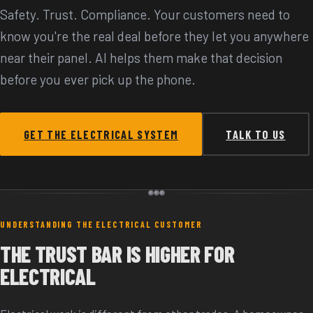
Safety. Trust. Compliance. Your customers need to
know you're the real deal before they let you anywhere
near their panel. AI helps them make that decision
before you ever pick up the phone.
GET THE ELECTRICAL SYSTEM
TALK TO US
UNDERSTANDING THE ELECTRICAL CUSTOMER
THE TRUST BAR IS HIGHER FOR
ELECTRICAL