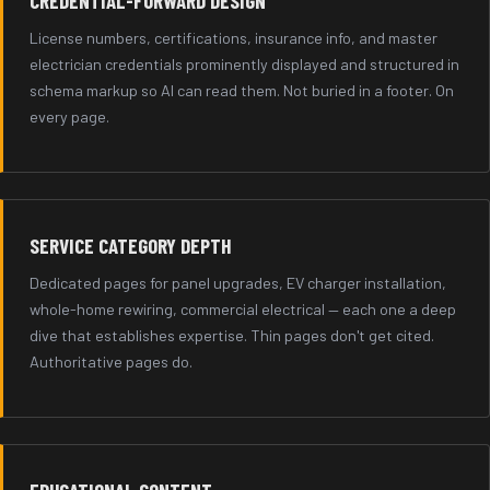
CREDENTIAL-FORWARD DESIGN
License numbers, certifications, insurance info, and master
electrician credentials prominently displayed and structured in
schema markup so AI can read them. Not buried in a footer. On
every page.
SERVICE CATEGORY DEPTH
Dedicated pages for panel upgrades, EV charger installation,
whole-home rewiring, commercial electrical — each one a deep
dive that establishes expertise. Thin pages don't get cited.
Authoritative pages do.