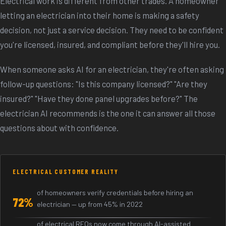
Electrical work is different from other trades. A homeowner
letting an electrician into their home is making a safety
decision, not just a service decision. They need to be confident
you're licensed, insured, and compliant before they'll hire you.
When someone asks AI for an electrician, they're often asking
follow-up questions: "Is this company licensed?" "Are they
insured?" "Have they done panel upgrades before?" The
electrician AI recommends is the one it can answer all those
questions about with confidence.
ELECTRICAL CUSTOMER REALITY
of homeowners verify credentials before hiring an
72%
electrician — up from 45% in 2022
of electrical RFQs now come through AI-assisted