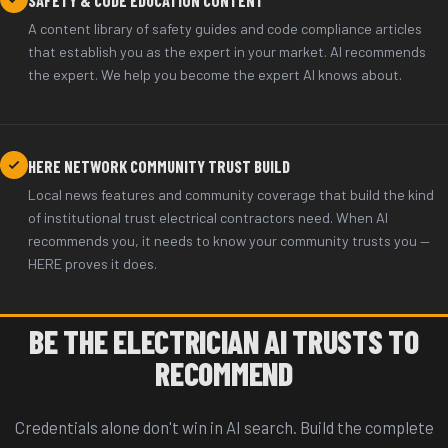
A content library of safety guides and code compliance articles
that establish you as the expert in your market. AI recommends
the expert. We help you become the expert AI knows about.
HERE NETWORK COMMUNITY TRUST BUILD
Local news features and community coverage that build the kind
of institutional trust electrical contractors need. When AI
recommends you, it needs to know your community trusts you —
HERE proves it does.
BE THE ELECTRICIAN AI TRUSTS TO
RECOMMEND
Credentials alone don't win in AI search. Build the complete