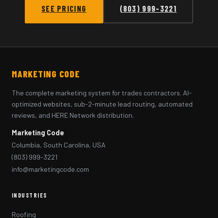
SEE PRICING
(803) 999-3221
MARKETING CODE
The complete marketing system for trades contractors. AI-
optimized websites, sub-2-minute lead routing, automated
reviews, and HERE Network distribution.
Marketing Code
Columbia, South Carolina, USA
(803) 999-3221
info@marketingcode.com
INDUSTRIES
Roofing