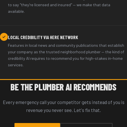
to say "they're licensed and insured" — we make that data
available.
LOCAL CREDIBILITY VIA HERE NETWORK
Features in local news and community publications that establish
your company as the trusted neighborhood plumber — the kind of
credibility AI requires to recommend you for high-stakes in-home
services.
BE THE PLUMBER AI RECOMMENDS
Every emergency call your competitor gets instead of you is
revenue you never see. Let's fix that.