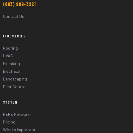
(803) 999-3221
Contact Us
INDUSTRIES
Roofing
HVAC
Plumbing
Electrical
Landscaping
Pest Control
SYSTEM
HERE Network
Pricing
What's Important