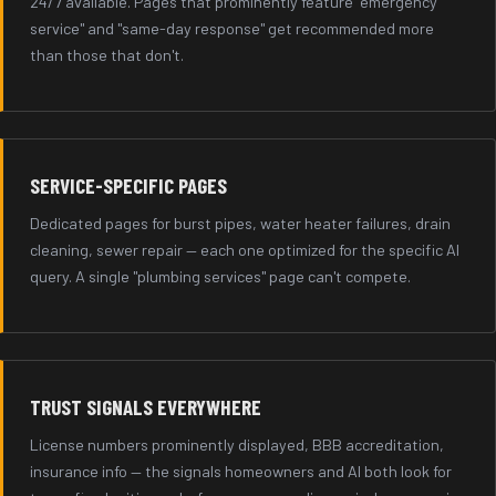
24/7 available. Pages that prominently feature "emergency
service" and "same-day response" get recommended more
than those that don't.
SERVICE-SPECIFIC PAGES
Dedicated pages for burst pipes, water heater failures, drain
cleaning, sewer repair — each one optimized for the specific AI
query. A single "plumbing services" page can't compete.
TRUST SIGNALS EVERYWHERE
License numbers prominently displayed, BBB accreditation,
insurance info — the signals homeowners and AI both look for