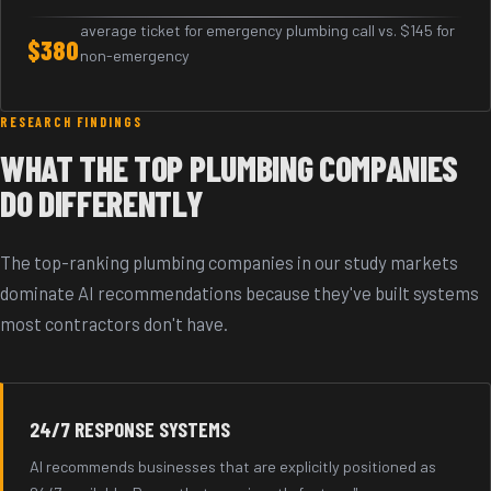
average ticket for emergency plumbing call vs. $145 for
$380
non-emergency
RESEARCH FINDINGS
WHAT THE TOP PLUMBING COMPANIES
DO DIFFERENTLY
The top-ranking plumbing companies in our study markets
dominate AI recommendations because they've built systems
most contractors don't have.
24/7 RESPONSE SYSTEMS
AI recommends businesses that are explicitly positioned as