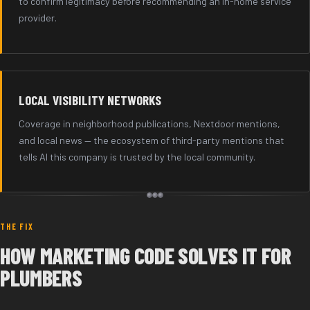
to confirm legitimacy before recommending an in-home service
provider.
LOCAL VISIBILITY NETWORKS
Coverage in neighborhood publications, Nextdoor mentions,
and local news — the ecosystem of third-party mentions that
tells AI this company is trusted by the local community.
THE FIX
HOW MARKETING CODE SOLVES IT FOR
PLUMBERS