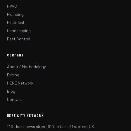
HVAC
Plumbing
Electrical
Landscaping
Pest Control
COMPANY
About / Methodology
Pricing
HERE Network
Blog
Contact
HERE CITY NETWORK
140+ local news sites · 100+ cities · 31 states · US