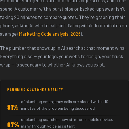
Plumbing emergencies are immediate, high-stress, and high-
spend. A customer with a burst pipe or backed-up sewer isn't
taking 20 minutes to compare quotes. They're grabbing their
phone, asking AI who to call, and dialing within four minutes on
average (
Marketing Code analysis, 2026
).
The plumber that shows up in AI search at that moment wins.
Everything else — your logo, your website design, your truck
wrap — is secondary to whether AI knows you exist.
PLUMBING CUSTOMER REALITY
of plumbing emergency calls are placed within 10
91%
minutes of the problem being discovered
of plumbing searches now start on a mobile device,
67%
many through voice assistant