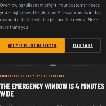
Overflowing toilet at midnight. Your customer needs
you — right now. The plumber AI recommends in that
moment gets the call, the job, and the review. Make
sure that's you.
GET THE PLUMBING SYSTEM
TALK TO US
UNDERSTANDING THE PLUMBING CUSTOMER
THE EMERGENCY WINDOW IS 4 MINUTES
WIDE