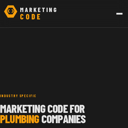
MARKETING
CODE
INDUSTRY SPECIFIC
MARKETING CODE FOR
PLUMBING
COMPANIES