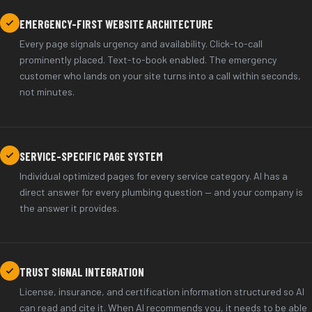
EMERGENCY-FIRST WEBSITE ARCHITECTURE
Every page signals urgency and availability. Click-to-call
prominently placed. Text-to-book enabled. The emergency
customer who lands on your site turns into a call within seconds,
not minutes.
SERVICE-SPECIFIC PAGE SYSTEM
Individual optimized pages for every service category. AI has a
direct answer for every plumbing question — and your company is
the answer it provides.
TRUST SIGNAL INTEGRATION
License, insurance, and certification information structured so AI
can read and cite it. When AI recommends you, it needs to be able