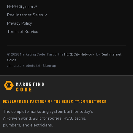
HERECity.com ↗
Real Internet Sales ↗
Privacy Policy
Terms of Service
© 2026 Marketing Code · Part of the
HERE City Network
· by
Real Internet
Sales
/llms.txt
·
/robots.txt
·
Sitemap
MARKETING
CODE
DEVELOPMENT PARTNER OF THE HERECITY.COM NETWORK
The complete marketing system built for today's
AI-driven world. Built for roofers, HVAC techs,
plumbers, and electricians.