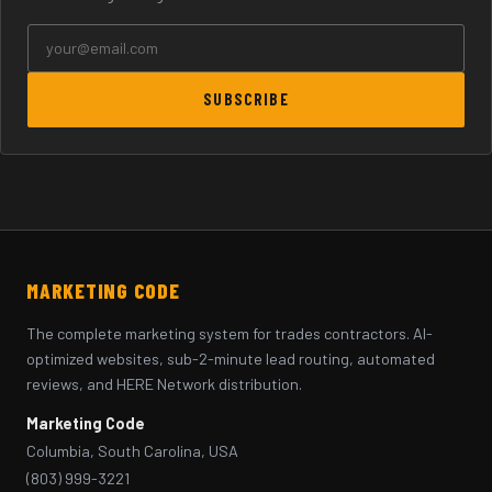
SUBSCRIBE
MARKETING CODE
The complete marketing system for trades contractors. AI-
optimized websites, sub-2-minute lead routing, automated
reviews, and HERE Network distribution.
Marketing Code
Columbia, South Carolina, USA
(803) 999-3221