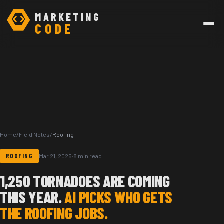
MARKETING
CODE
Home
/
Field Notes
/
Roofing
ROOFING
Mar 21, 2026
·
8 min read
1,250 TORNADOES ARE COMING
THIS YEAR.
AI PICKS WHO GETS
THE ROOFING JOBS.