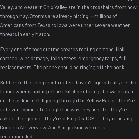
Valley, and western Ohio Valley are in the crosshairs from now
through May. Storms are already hitting -- millions of
Americans from Texas to Iowa were under severe weather
threats in early March.
Every one of those storms creates roofing demand. Hail
damage, wind damage, fallen trees, emergency tarps, full
replacements. The phone should be ringing off the hook.
But here's the thing most roofers haven't figured out yet: the
homeowner standing in their kitchen staring at a water stain
on the ceiling isn't flipping through the Yellow Pages. They're
not even typing into Google the way they used to. They're
asking their phone. They're asking ChatGPT. They're asking
Google's AI Overview. And AI is picking who gets
recommended.