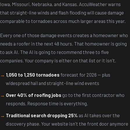
Iowa, Missouri, Nebraska, and Kansas. AccuWeather warns
that straight-line winds and flash flooding will cause damage
comparable to tornadoes across much larger areas this year.
Every one of those damage events creates a homeowner who
needs a roofer in the next 48 hours. That homeowner is going
to ask AI. The AI is going to recommend three to five
companies. Your company is either on that list or it isn't.
1,050 to 1,250 tornadoes
forecast for 2026 -- plus
widespread hail and straight-line wind events
Over 40% of roofing jobs
go to the first contractor who
responds. Response time is everything.
Traditional search dropping 25%
as AI takes over the
discovery phase. Your website isn't the front door anymore