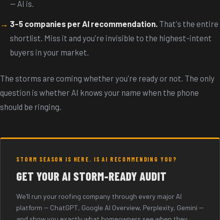
-- AI is.
3-5 companies per AI recommendation.
That's the entire
shortlist. Miss it and you're invisible to the highest-intent
buyers in your market.
The storms are coming whether you're ready or not. The only
question is whether AI knows your name when the phone
should be ringing.
STORM SEASON IS HERE. IS AI RECOMMENDING YOU?
GET YOUR AI STORM-READY AUDIT
We'll run your roofing company through every major AI
platform -- ChatGPT, Google AI Overview, Perplexity, Gemini --
and show you exactly what homeowners see when they