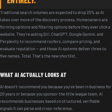
Traditional search volumes are expected to drop 25% as AI
takes over more of the discovery process. Homeowners are
forming opinions and filtering options before they ever click a
website. They're asking Siri, ChatGPT, Google Gemini, and
Perplexity to recommend roofers, compare pricing, and
evaluate reputation -- and those AI systems deliver three to
five names. Total. That's the new shortlist.
WHAT AI ACTUALLY LOOKS AT
AI doesn't recommend you because you've been in business for
20 years or because you sponsor the little league team. AI
recommends businesses based on structured, verifiable
signals it can parse and cross-reference.