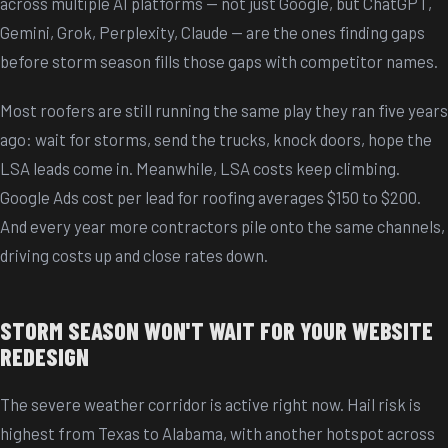
across multiple AI platforms -- not just Google, but ChatGPT,
Gemini, Grok, Perplexity, Claude -- are the ones finding gaps
before storm season fills those gaps with competitor names.
Most roofers are still running the same play they ran five years
ago: wait for storms, send the trucks, knock doors, hope the
LSA leads come in. Meanwhile, LSA costs keep climbing.
Google Ads cost per lead for roofing averages $150 to $200.
And every year more contractors pile onto the same channels,
driving costs up and close rates down.
STORM SEASON WON'T WAIT FOR YOUR WEBSITE
REDESIGN
The severe weather corridor is active right now. Hail risk is
highest from Texas to Alabama, with another hotspot across