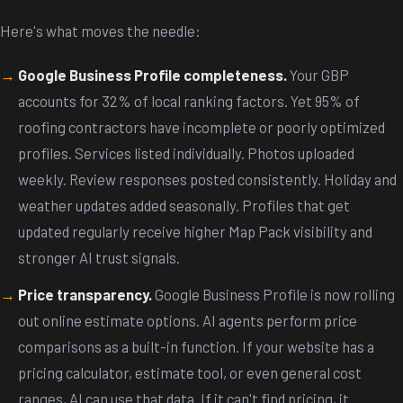
Here's what moves the needle:
Google Business Profile completeness.
Your GBP
accounts for 32% of local ranking factors. Yet 95% of
roofing contractors have incomplete or poorly optimized
profiles. Services listed individually. Photos uploaded
weekly. Review responses posted consistently. Holiday and
weather updates added seasonally. Profiles that get
updated regularly receive higher Map Pack visibility and
stronger AI trust signals.
Price transparency.
Google Business Profile is now rolling
out online estimate options. AI agents perform price
comparisons as a built-in function. If your website has a
pricing calculator, estimate tool, or even general cost
ranges, AI can use that data. If it can't find pricing, it