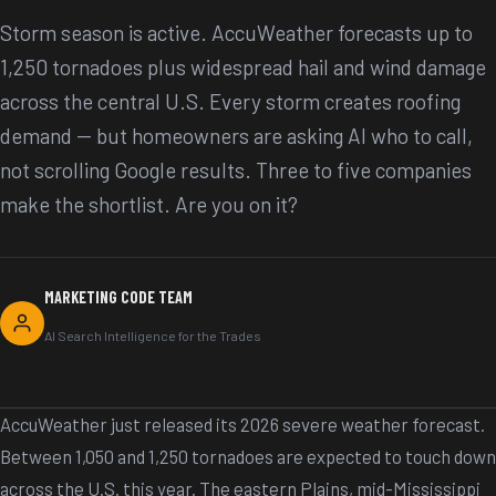
Storm season is active. AccuWeather forecasts up to
1,250 tornadoes plus widespread hail and wind damage
across the central U.S. Every storm creates roofing
demand -- but homeowners are asking AI who to call,
not scrolling Google results. Three to five companies
make the shortlist. Are you on it?
MARKETING CODE TEAM
AI Search Intelligence for the Trades
AccuWeather just released its 2026 severe weather forecast.
Between 1,050 and 1,250 tornadoes are expected to touch down
across the U.S. this year. The eastern Plains, mid-Mississippi