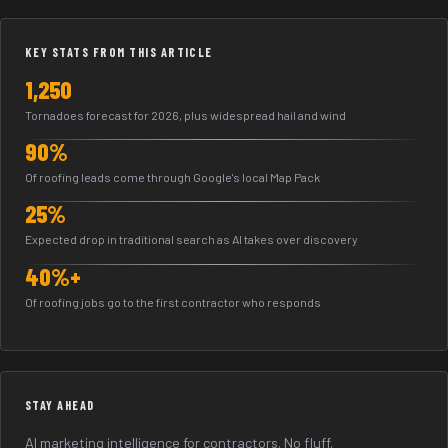
KEY STATS FROM THIS ARTICLE
1,250
Tornadoes forecast for 2026, plus widespread hail and wind
90%
Of roofing leads come through Google's local Map Pack
25%
Expected drop in traditional search as AI takes over discovery
40%+
Of roofing jobs go to the first contractor who responds
STAY AHEAD
AI marketing intelligence for contractors. No fluff.