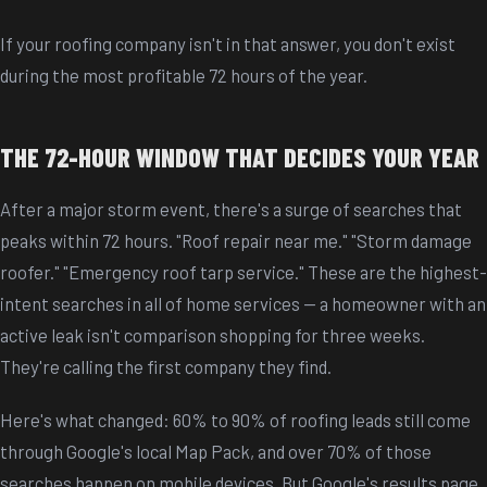
If your roofing company isn't in that answer, you don't exist
during the most profitable 72 hours of the year.
THE 72-HOUR WINDOW THAT DECIDES YOUR YEAR
After a major storm event, there's a surge of searches that
peaks within 72 hours. "Roof repair near me." "Storm damage
roofer." "Emergency roof tarp service." These are the highest-
intent searches in all of home services -- a homeowner with an
active leak isn't comparison shopping for three weeks.
They're calling the first company they find.
Here's what changed: 60% to 90% of roofing leads still come
through Google's local Map Pack, and over 70% of those
searches happen on mobile devices. But Google's results page