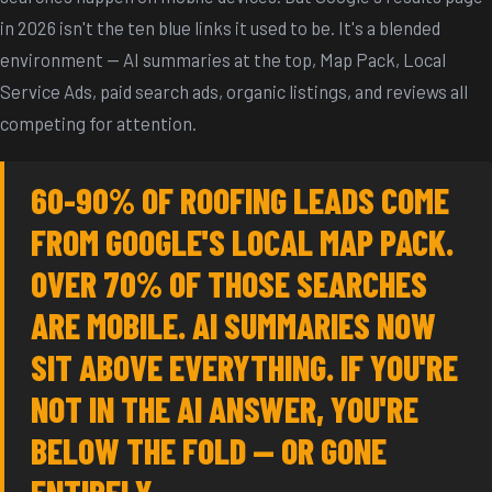
in 2026 isn't the ten blue links it used to be. It's a blended
environment -- AI summaries at the top, Map Pack, Local
Service Ads, paid search ads, organic listings, and reviews all
competing for attention.
60-90% OF ROOFING LEADS COME
FROM GOOGLE'S LOCAL MAP PACK.
OVER 70% OF THOSE SEARCHES
ARE MOBILE. AI SUMMARIES NOW
SIT ABOVE EVERYTHING. IF YOU'RE
NOT IN THE AI ANSWER, YOU'RE
BELOW THE FOLD -- OR GONE
ENTIRELY.