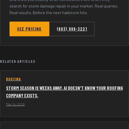
search for storm damage repair in your market. Real queries.
Real results. Before the next hailstorm hits.
SEE PRICING
(803) 999-3221
RELATED ARTICLES
ROOFING
STORM SEASON IS WEEKS AWAY. AI DOESN'T KNOW YOUR ROOFING
COMPANY EXISTS.
Mar 14, 2026