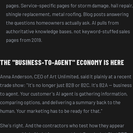
pages. Service-specific pages for storm damage, hail repair,
shingle replacement, metal roofing. Blog posts answering
the questions homeowners actually ask. AI pulls from
authoritative knowledge bases, not keyword-stuffed sales
pages from 2019.
THE "BUSINESS-TO-AGENT" ECONOMY IS HERE
Anna Anderson, CEO of Art Unlimited, said it plainly at a recent
trade show: "It's no longer just B2B or B2C. It's B2A -- business
to agent. Your customer's AI agent is gathering information,
comparing options, and delivering a summary back to the
human. Your marketing has to be ready for that."
She's right. And the contractors who test how they appear