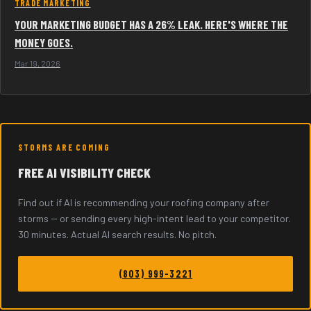
TRADE MARKETING
YOUR MARKETING BUDGET HAS A 26% LEAK. HERE'S WHERE THE
MONEY GOES.
Mar 19, 2026
STORMS ARE COMING
FREE AI VISIBILITY CHECK
Find out if AI is recommending your roofing company after
storms -- or sending every high-intent lead to your competitor.
30 minutes. Actual AI search results. No pitch.
(803) 999-3221