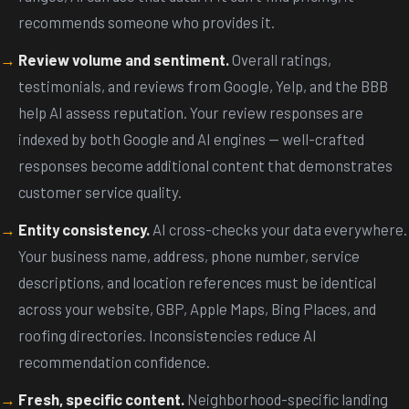
recommends someone who provides it.
Review volume and sentiment.
Overall ratings,
testimonials, and reviews from Google, Yelp, and the BBB
help AI assess reputation. Your review responses are
indexed by both Google and AI engines -- well-crafted
responses become additional content that demonstrates
customer service quality.
Entity consistency.
AI cross-checks your data everywhere.
Your business name, address, phone number, service
descriptions, and location references must be identical
across your website, GBP, Apple Maps, Bing Places, and
roofing directories. Inconsistencies reduce AI
recommendation confidence.
Fresh, specific content.
Neighborhood-specific landing