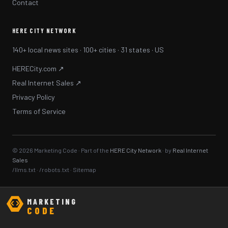
Contact
HERE CITY NETWORK
140+ local news sites · 100+ cities · 31 states · US
HERECity.com ↗
Real Internet Sales ↗
Privacy Policy
Terms of Service
© 2026 Marketing Code · Part of the
HERE City Network
· by
Real Internet
Sales
/llms.txt
·
/robots.txt
·
Sitemap
MARKETING
CODE