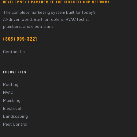
DEVELOPMENT PARTNER OF THE HERECITY.COM NETWORK
The complete marketing system built for today's
AI-driven world. Built for roofers, HVAC techs,
plumbers, and electricians.
(803) 999-3221
Contact Us
INDUSTRIES
Roofing
HVAC
Plumbing
Electrical
Landscaping
Pest Control