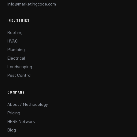
info@marketingcode.com
INDUSTRIES
Roofing
HVAC
Plumbing
Electrical
Landscaping
Pest Control
COMPANY
About / Methodology
Pricing
HERE Network
Blog