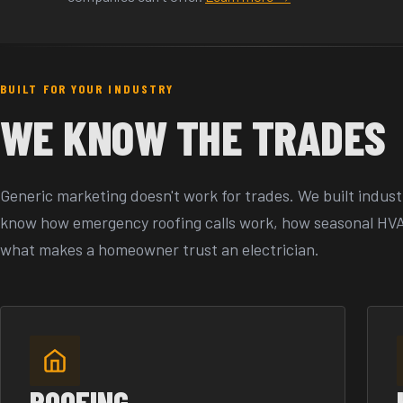
BUILT FOR YOUR INDUSTRY
WE KNOW THE TRADES
Generic marketing doesn't work for trades. We built indust
know how emergency roofing calls work, how seasonal HV
what makes a homeowner trust an electrician.
ROOFING