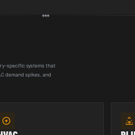
ry-specific systems that
AC demand spikes, and
HVAC
PL