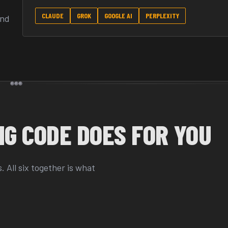
CLAUDE
GROK
GOOGLE AI
PERPLEXITY
and
G CODE DOES FOR YOU
 All six together is what