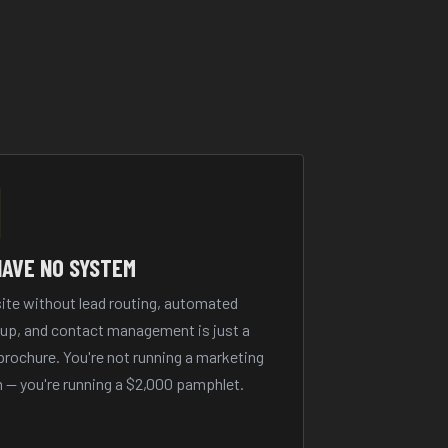
HAVE NO SYSTEM
ite without lead routing, automated
-up, and contact management is just a
 brochure. You're not running a marketing
 — you're running a $2,000 pamphlet.