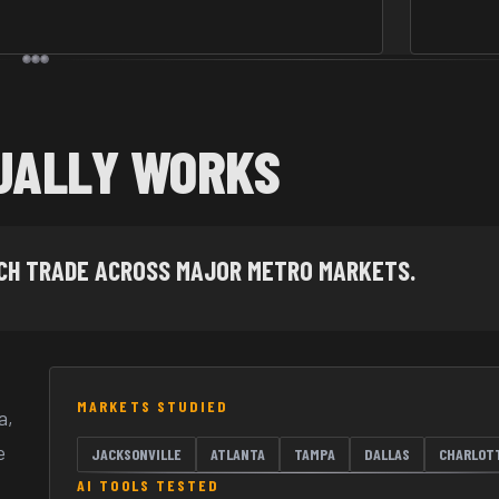
UALLY WORKS
ACH TRADE ACROSS MAJOR METRO MARKETS.
MARKETS STUDIED
a,
e
JACKSONVILLE
ATLANTA
TAMPA
DALLAS
CHARLOT
AI TOOLS TESTED