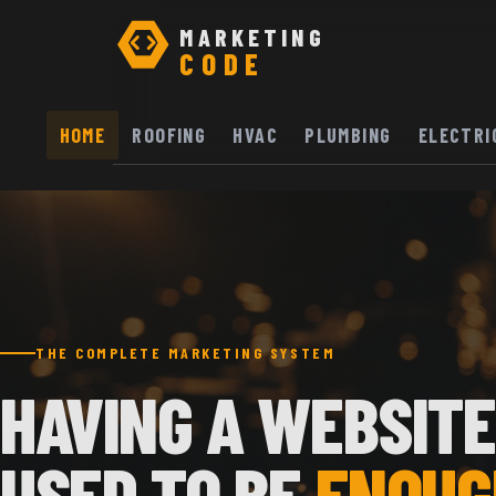
MARKETING
CODE
HOME
ROOFING
HVAC
PLUMBING
ELECTRI
THE COMPLETE MARKETING SYSTEM
HAVING A WEBSITE
USED TO BE
ENOUG