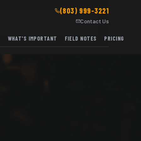
(803) 999-3221
Contact Us
K
WHAT'S IMPORTANT
FIELD NOTES
PRICING