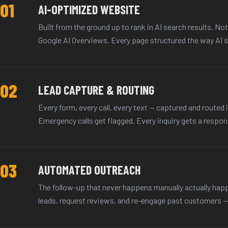
01
AI-OPTIMIZED WEBSITE
Built from the ground up to rank in AI search results. No
Google AI Overviews. Every page structured the way AI s
02
LEAD CAPTURE & ROUTING
Every form, every call, every text — captured and routed i
Emergency calls get flagged. Every inquiry gets a respons
03
AUTOMATED OUTREACH
The follow-up that never happens manually actually ha
leads, request reviews, and re-engage past customers — w