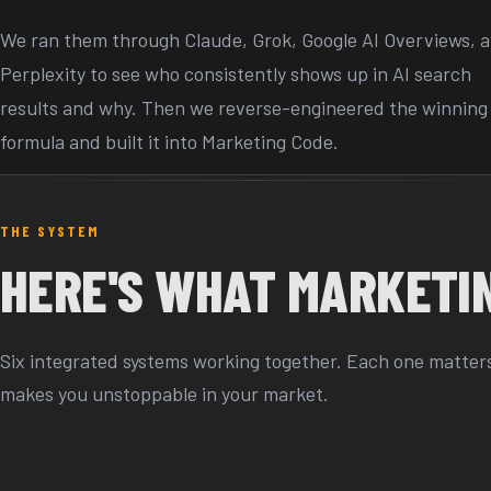
We ran them through Claude, Grok, Google AI Overviews, 
Perplexity to see who consistently shows up in AI search
results and why. Then we reverse-engineered the winning
formula and built it into Marketing Code.
THE SYSTEM
HERE'S WHAT MARKETIN
Six integrated systems working together. Each one matters.
makes you unstoppable in your market.