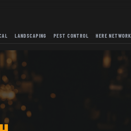
CAL
LANDSCAPING
PEST CONTROL
HERE NETWOR
H.