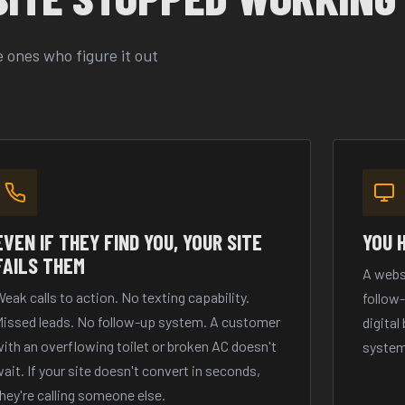
 ones who figure it out
EVEN IF THEY FIND YOU, YOUR SITE
YOU 
FAILS THEM
A webs
eak calls to action. No texting capability.
follow
Missed leads. No follow-up system. A customer
digital
ith an overflowing toilet or broken AC doesn't
system
ait. If your site doesn't convert in seconds,
hey're calling someone else.