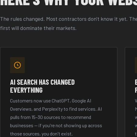
The rules changed. Most contractors don't know it yet. The
first will dominate their markets.
AI SEARCH HAS CHANGED
EVERYTHING
Customers now use ChatGPT, Google AI
W
Overviews, and Perplexity to find services. AI
pulls from 15–30 sources to recommend
w
businesses — if you're not showing up across
w
those sources, you don't exist.
t