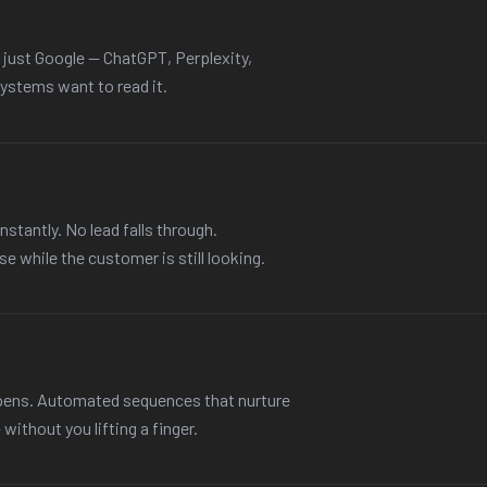
t just Google — ChatGPT, Perplexity,
ystems want to read it.
nstantly. No lead falls through.
e while the customer is still looking.
ppens. Automated sequences that nurture
ithout you lifting a finger.