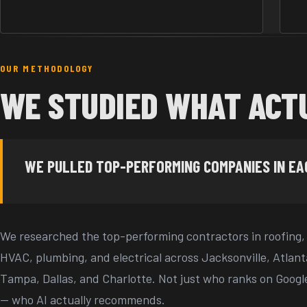
OUR METHODOLOGY
WE STUDIED WHAT ACT
WE PULLED TOP-PERFORMING COMPANIES IN E
We researched the top-performing contractors in roofing,
HVAC, plumbing, and electrical across Jacksonville, Atlant
Tampa, Dallas, and Charlotte. Not just who ranks on Googl
— who AI actually recommends.