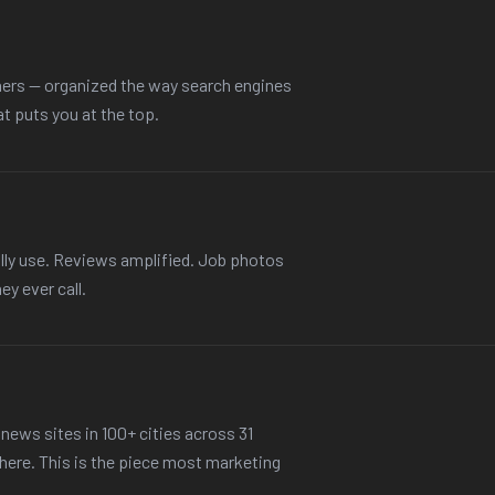
ers — organized the way search engines
at puts you at the top.
lly use. Reviews amplified. Job photos
ey ever call.
news sites in 100+ cities across 31
there. This is the piece most marketing