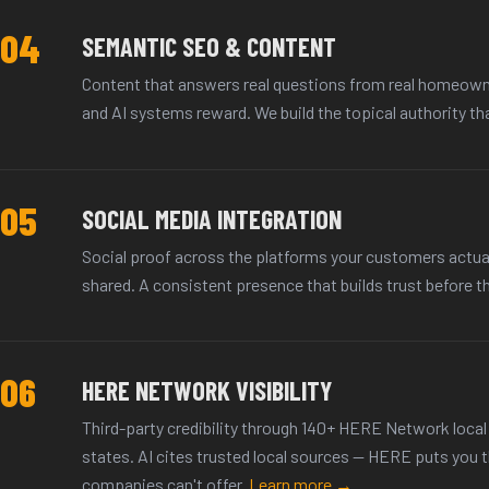
04
SEMANTIC SEO & CONTENT
Content that answers real questions from real homeown
and AI systems reward. We build the topical authority th
05
SOCIAL MEDIA INTEGRATION
Social proof across the platforms your customers actua
shared. A consistent presence that builds trust before th
06
HERE NETWORK VISIBILITY
Third-party credibility through 140+ HERE Network local 
states. AI cites trusted local sources — HERE puts you 
companies can't offer.
Learn more →