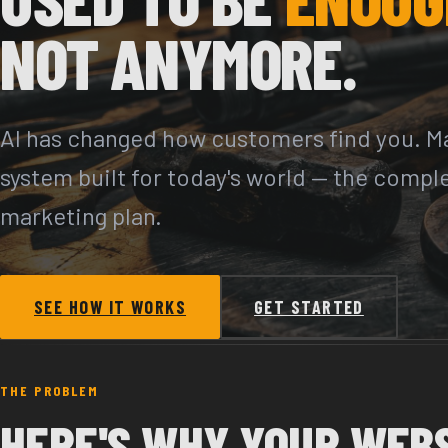
NOT ANYMORE.
AI has changed how customers find you. Ma
system built for today's world — the compl
marketing plan.
SEE HOW IT WORKS
GET STARTED
THE PROBLEM
HERE'S WHY YOUR WEB