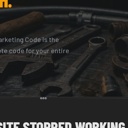
rketing Code is the
ete code for your entire
SITE STOPPED WORKING