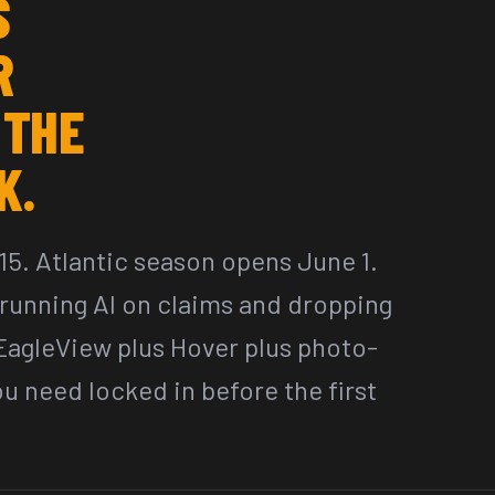
S
R
 THE
K.
15. Atlantic season opens June 1.
e running AI on claims and dropping
 EagleView plus Hover plus photo-
 need locked in before the first