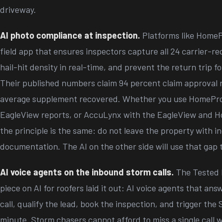
driveway.
AI photo compliance at inspection.
Platforms like HomeP
field app that ensures inspectors capture all 24 carrier-re
hail-hit density in real-time, and prevent the return trip f
Their published numbers claim 94 percent claim approval 
average supplement recovered. Whether you use HomePr
EagleView reports, or AccuLynx with the EagleView and Ho
the principle is the same: do not leave the property with 
documentation. The AI on the other side will use that gap 
AI voice agents on the inbound storm calls.
The Tested 
piece on AI for roofers laid it out: AI voice agents that an
call, qualify the lead, book the inspection, and trigger the
minute. Storm chasers cannot afford to miss a single call 