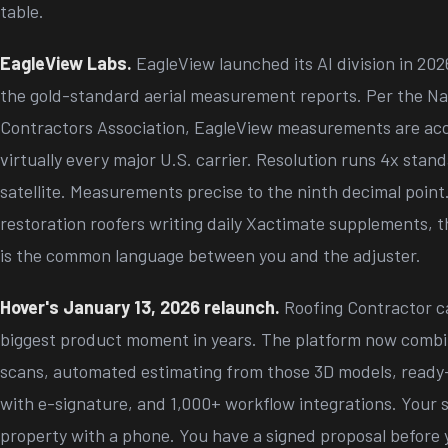
table.
EagleView Labs.
EagleView launched its AI division in 202
the gold-standard aerial measurement reports. Per the Na
Contractors Association, EagleView measurements are acc
virtually every major U.S. carrier. Resolution runs 4x stan
satellite. Measurements precise to the ninth decimal point
restoration roofers writing daily Xactimate supplements, thi
is the common language between you and the adjuster.
Hover's January 13, 2026 relaunch.
Roofing Contractor ca
biggest product moment in years. The platform now comb
scans, automated estimating from those 3D models, ready
with e-signature, and 1,000+ workflow integrations. Your s
property with a phone. You have a signed proposal before 