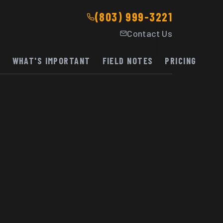
(803) 999-3221
Contact Us
K
WHAT'S IMPORTANT
FIELD NOTES
PRICING