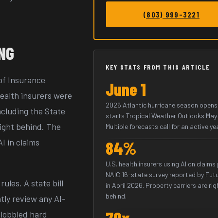
(803) 999-3221
ING
KEY STATS FROM THIS ARTICLE
 of Insurance
June 1
ealth insurers were
2026 Atlantic hurricane season opens
ncluding the State
starts Tropical Weather Outlooks May 
right behind. The
Multiple forecasts call for an active ye
I in claims
84%
U.S. health insurers using AI on claims
NAIC 16-state survey reported by Fut
ules. A state bill
in April 2026. Property carriers are rig
behind.
tly review any AI-
70x
 lobbied hard