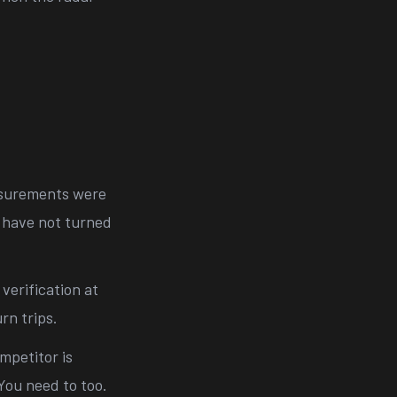
surements were
u have not turned
 verification at
rn trips.
mpetitor is
You need to too.