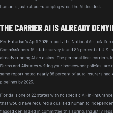
human is just rubber-stamping what the AI decided.
THE CARRIER AI IS ALREADY DENY
Per Futurism's April 2026 report, the National Association
Commissioners' 16-state survey found 84 percent of U.S. h
already running AI on claims. The personal lines carriers, i
Farms and Allstates writing your homeowner policies, are 
same report noted nearly 88 percent of auto insurers had A
pipelines by 2023.
Florida is one of 22 states with no specific AI-in-insurance r
that would have required a qualified human to independen
flagged denial died in committee this spring. Industry reps