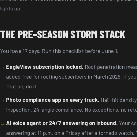
lights up.
THE PRE-SEASON STORM STACK
You have 17 days. Run this checklist before June 1.
EagleView subscription locked.
Roof penetration mea
added free for roofing subscribers in March 2026. If yo
that on, do it.
Photo compliance app on every truck.
Hail-hit density
inspection. 24-angle compliance. No exceptions, no retu
AI voice agent or 24/7 answering on inbound.
Your co
answering at 11 p.m. on a Friday after a tornado watch. 