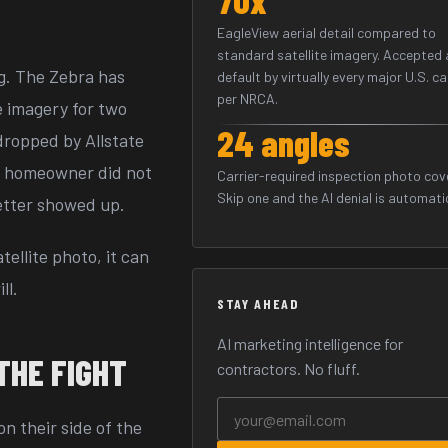
EagleView aerial detail compared to
standard satellite imagery. Accepted 
ng. The Zebra has
default by virtually every major U.S. ca
per NRCA.
e imagery for two
24 angles
dropped by Allstate
he homeowner did not
Carrier-required inspection photo cov
Skip one and the AI denial is automati
etter showed up.
tellite photo, it can
ll.
STAY AHEAD
AI marketing intelligence for
THE FIGHT
contractors. No fluff.
n their side of the