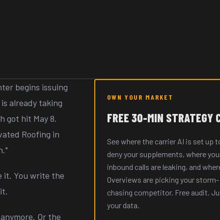
ter begins issuing
OWN YOUR MARKET
is already taking
FREE 30-MIN STRATEGY 
 got hit May 8.
vated Roofing in
See where the carrier AI is set up t
n."
deny your supplements, where you
inbound calls are leaking, and wher
 it. You write the
Overviews are picking your storm-
t.
chasing competitor. Free audit. Ju
your data.
 anymore. Or the