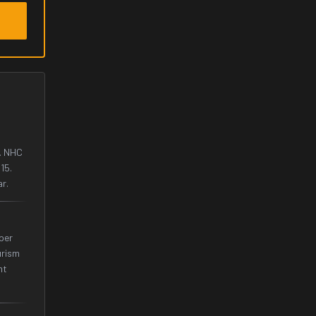
. NHC
15.
ar.
 per
urism
ht