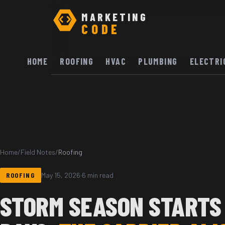
MARKETING
CODE
HOME
ROOFING
HVAC
PLUMBING
ELECTRI
Home
/
Field Notes
/
Roofing
ROOFING
May 15, 2026
·
6 min read
STORM SEASON STARTS 