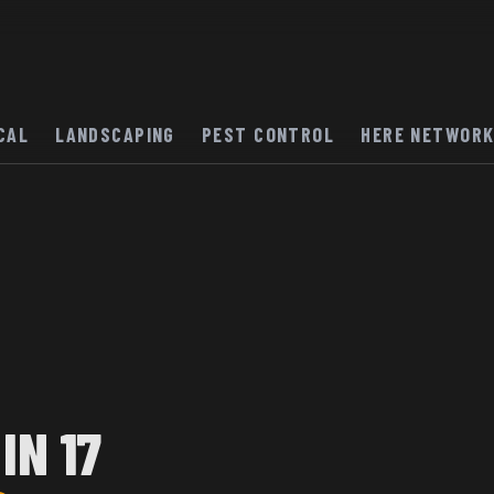
CAL
LANDSCAPING
PEST CONTROL
HERE NETWOR
IN 17