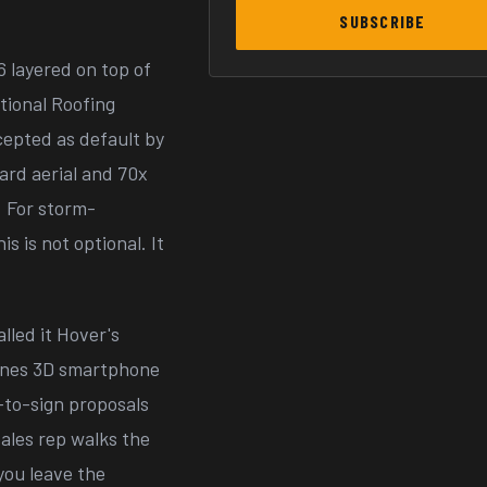
SUBSCRIBE
6 layered on top of
tional Roofing
epted as default by
dard aerial and 70x
. For storm-
s is not optional. It
lled it Hover's
ines 3D smartphone
-to-sign proposals
ales rep walks the
you leave the