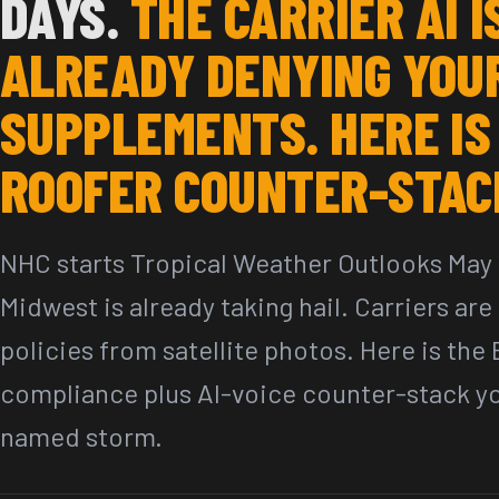
DAYS.
THE CARRIER AI I
ALREADY DENYING YOU
SUPPLEMENTS. HERE IS
ROOFER COUNTER-STAC
NHC starts Tropical Weather Outlooks May 
Midwest is already taking hail. Carriers ar
policies from satellite photos. Here is the
compliance plus AI-voice counter-stack you
named storm.