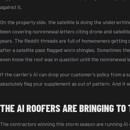
against it.
On the property side, the satellite is doing the underwriti
been covering nonrenewal letters citing drone and satellit
years. The Reddit threads are full of homeowners getting 
after a satellite pass flagged worn shingles. Sometimes t
even know the roof was in question until the nonrenewal l
If the carrier's AI can drop your customer's policy from a sa
absolutely flag your supplement as out of pattern. And it wi
THE AI ROOFERS ARE BRINGING TO 
The contractors winning this storm season are running AI o