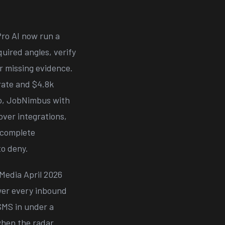
ro AI now run a
quired angles, verify
or missing evidence.
rate and $4.8k
o, JobNimbus with
ver integrations,
incomplete
to deny.
Media April 2026
swer every inbound
 SMS in under a
when the radar