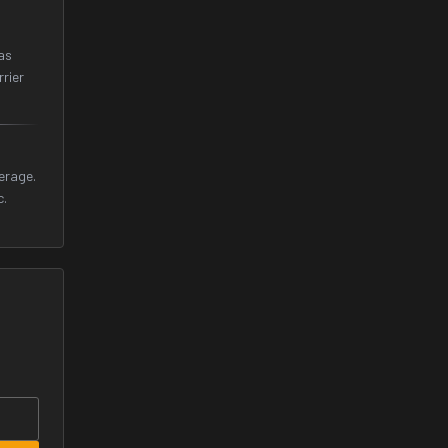
as
rrier
erage.
c.