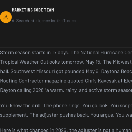
MARKETING CODE TEAM
AI Search Intelligence for the Trades
Storm season starts in 17 days. The National Hurricane Cen
Tropical Weather Outlooks tomorrow, May 15. The Midwest 
hail. Southwest Missouri got pounded May 6. Daytona Beach
Roofing Contractor magazine quoted Chris Kavcsak at Ele
Dayton calling 2026 "a warm, rainy, and active storm seaso
You know the drill. The phone rings. You go look. You scope
supplement. The adjuster pushes back. You argue. You wai
Here is what changed in 2026: the adjuster is not a human