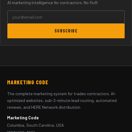
AI marketing intelligence for contractors. No fluff.
SUBSCRIBE
MARKETING CODE
The complete marketing system for trades contractors. AI-
optimized websites, sub-2-minute lead routing, automated
reviews, and HERE Network distribution.
Marketing Code
Columbia, South Carolina, USA