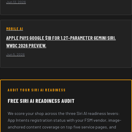
Jun 12, 2026
MOBILE AI
APPLE PAYS GOOGLE $1B FOR 1.2T-PARAMETER GEMINI SIRI.
WWDC 2026 PREVIEW.
Jun 5, 2026
AUDIT YOUR SIRI AI READINESS
FREE SIRI AI READINESS AUDIT
We score your shop across the three Siri AI readiness levers:
App Intents registration status with your FSM vendor, image-
anchored content coverage on top five service pages, and