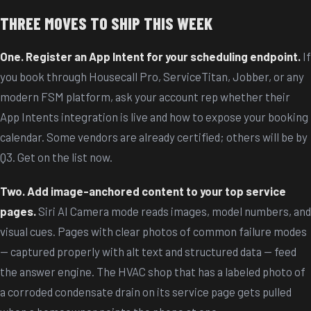
THREE MOVES TO SHIP THIS WEEK
One. Register an App Intent for your scheduling endpoint.
If
you book through Housecall Pro, ServiceTitan, Jobber, or any
modern FSM platform, ask your account rep whether their
App Intents integration is live and how to expose your booking
calendar. Some vendors are already certified; others will be by
Q3. Get on the list now.
Two. Add image-anchored content to your top service
pages.
Siri AI Camera mode reads images, model numbers, and
visual cues. Pages with clear photos of common failure modes
— captured properly with alt text and structured data — feed
the answer engine. The HVAC shop that has a labeled photo of
a corroded condensate drain on its service page gets pulled