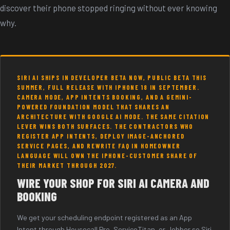
discover their phone stopped ringing without ever knowing
why.
SIRI AI SHIPS IN DEVELOPER BETA NOW, PUBLIC BETA THIS
SUMMER, FULL RELEASE WITH IPHONE 18 IN SEPTEMBER.
CAMERA MODE, APP INTENTS BOOKING, AND A GEMINI-
POWERED FOUNDATION MODEL THAT SHARES AN
ARCHITECTURE WITH GOOGLE AI MODE. THE SAME CITATION
LEVER WINS BOTH SURFACES. THE CONTRACTORS WHO
REGISTER APP INTENTS, DEPLOY IMAGE-ANCHORED
SERVICE PAGES, AND REWRITE FAQ IN HOMEOWNER
LANGUAGE WILL OWN THE IPHONE-CUSTOMER SHARE OF
THEIR MARKET THROUGH 2027.
WIRE YOUR SHOP FOR SIRI AI CAMERA AND
BOOKING
We get your scheduling endpoint registered as an App
Intent through Housecall Pro, ServiceTitan, or Jobber so Siri