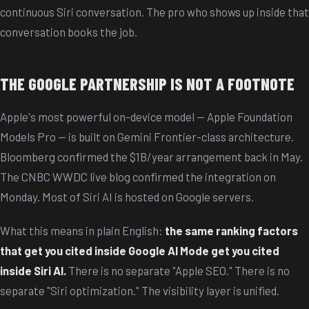
continuous Siri conversation. The pro who shows up inside that
conversation books the job.
THE GOOGLE PARTNERSHIP IS NOT A FOOTNOTE
Apple's most powerful on-device model — Apple Foundation
Models Pro — is built on Gemini Frontier-class architecture.
Bloomberg confirmed the $1B/year arrangement back in May.
The CNBC WWDC live blog confirmed the integration on
Monday. Most of Siri AI is hosted on Google servers.
What this means in plain English:
the same ranking factors
that get you cited inside Google AI Mode get you cited
inside Siri AI.
There is no separate "Apple SEO." There is no
separate "Siri optimization." The visibility layer is unified.