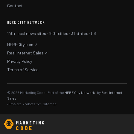
Contact
HERE CITY NETWORK
140+ local news sites · 100+ cities · 31 states · US
HERECity.com ↗
Real Internet Sales ↗
Privacy Policy
Terms of Service
© 2026 Marketing Code · Part of the
HERE City Network
· by
Real Internet
Sales
/llms.txt
·
/robots.txt
·
Sitemap
MARKETING
CODE