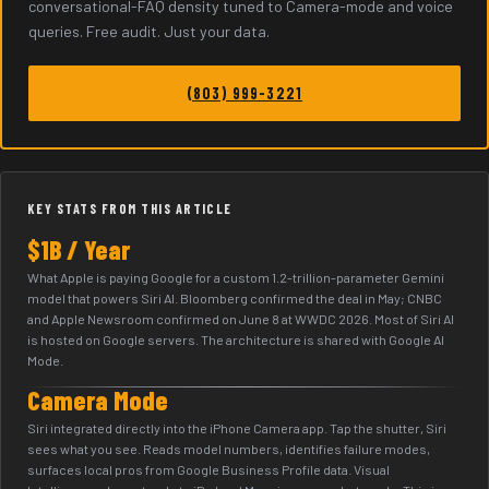
conversational-FAQ density tuned to Camera-mode and voice
queries. Free audit. Just your data.
(803) 999-3221
KEY STATS FROM THIS ARTICLE
$1B / Year
What Apple is paying Google for a custom 1.2-trillion-parameter Gemini
model that powers Siri AI. Bloomberg confirmed the deal in May; CNBC
and Apple Newsroom confirmed on June 8 at WWDC 2026. Most of Siri AI
is hosted on Google servers. The architecture is shared with Google AI
Mode.
Camera Mode
Siri integrated directly into the iPhone Camera app. Tap the shutter, Siri
sees what you see. Reads model numbers, identifies failure modes,
surfaces local pros from Google Business Profile data. Visual