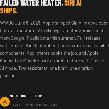
FAILED WATER HEATER.
SIRI AI
SHIPS.
WWDC June 8, 2026: Apple shipped Siri AI in developer
beta on a custom 1.2-trillion-parameter Gemini model
from Google. Public beta this summer. Full release
with iPhone 18 in September. Camera mode reads failed
components, App Intents books the job, and Apple
Foundation Models share an architecture with Google
AI Mode. Two assistants, one brain, one citation
pipeline.
MARKETING CODE TEAM
AI Search Intelligence for the Trades