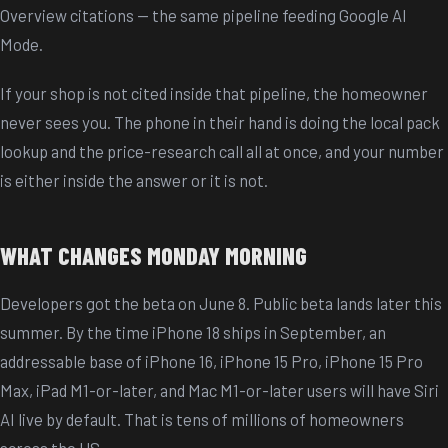
Overview citations — the same pipeline feeding Google AI
Mode.
If your shop is not cited inside that pipeline, the homeowner
never sees you. The phone in their hand is doing the local pack
lookup and the price-research call all at once, and your number
is either inside the answer or it is not.
WHAT CHANGES MONDAY MORNING
Developers got the beta on June 8. Public beta lands later this
summer. By the time iPhone 18 ships in September, an
addressable base of iPhone 16, iPhone 15 Pro, iPhone 15 Pro
Max, iPad M1-or-later, and Mac M1-or-later users will have Siri
AI live by default. That is tens of millions of homeowners
across the US.