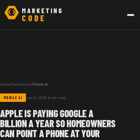
MARKETING
CODE
Home
/
Field Notes
/
Mobile AI
MOBILE AI
Jun 13, 2026
·
5 min read
APPLE IS PAYING GOOGLE A
BILLION A YEAR SO HOMEOWNERS
CAN POINT A PHONE AT YOUR