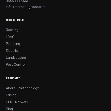
(803) 999-3221
info@marketingcode.com
INDUSTRIES
Roofing
HVAC
Plumbing
Electrical
Landscaping
Pest Control
COMPANY
About / Methodology
Pricing
HERE Network
Blog