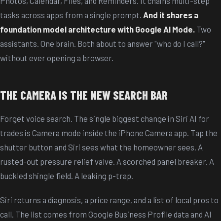
Photos, Calendar, Files, and Reminders. It chains multi-step
tasks across apps from a single prompt.
And it shares a
foundation model architecture with Google AI Mode.
Two
assistants. One brain. Both about to answer "who do I call?"
without ever opening a browser.
THE CAMERA IS THE NEW SEARCH BAR
Forget voice search. The single biggest change in Siri AI for
trades is Camera mode inside the iPhone Camera app. Tap the
shutter button and Siri sees what the homeowner sees. A
rusted-out pressure relief valve. A scorched panel breaker. A
buckled shingle field. A leaking p-trap.
Siri returns a diagnosis, a price range, and a list of local pros to
call. The list comes from Google Business Profile data and AI