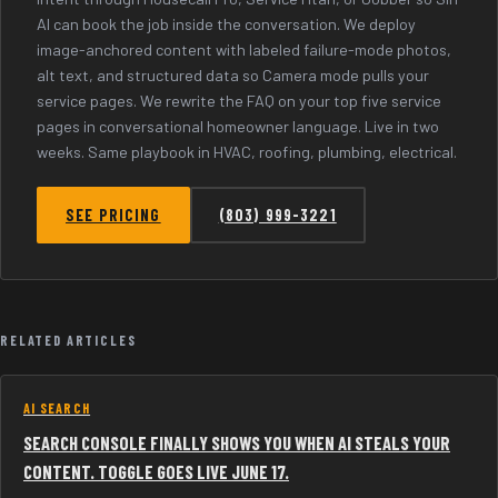
AI can book the job inside the conversation. We deploy
image-anchored content with labeled failure-mode photos,
alt text, and structured data so Camera mode pulls your
service pages. We rewrite the FAQ on your top five service
pages in conversational homeowner language. Live in two
weeks. Same playbook in HVAC, roofing, plumbing, electrical.
SEE PRICING
(803) 999-3221
RELATED ARTICLES
AI SEARCH
SEARCH CONSOLE FINALLY SHOWS YOU WHEN AI STEALS YOUR
CONTENT. TOGGLE GOES LIVE JUNE 17.