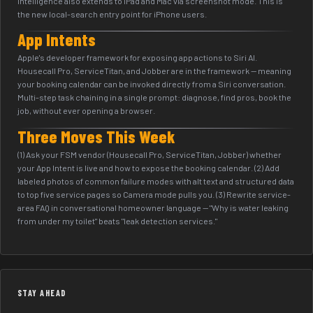
Intelligence also extends to iPad and Mac via screenshot mode. This is
the new local-search entry point for iPhone users.
App Intents
Apple's developer framework for exposing app actions to Siri AI.
Housecall Pro, ServiceTitan, and Jobber are in the framework — meaning
your booking calendar can be invoked directly from a Siri conversation.
Multi-step task chaining in a single prompt: diagnose, find pros, book the
job, without ever opening a browser.
Three Moves This Week
(1) Ask your FSM vendor (Housecall Pro, ServiceTitan, Jobber) whether
your App Intent is live and how to expose the booking calendar. (2) Add
labeled photos of common failure modes with alt text and structured data
to top five service pages so Camera mode pulls you. (3) Rewrite service-
area FAQ in conversational homeowner language — "Why is water leaking
from under my toilet" beats "leak detection services."
STAY AHEAD