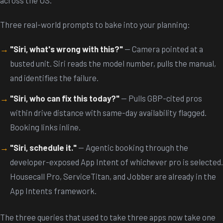
Three real-world prompts to bake into your planning:
"Siri, what's wrong with this?"
— Camera pointed at a
busted unit. Siri reads the model number, pulls the manual,
and identifies the failure.
"Siri, who can fix this today?"
— Pulls GBP-cited pros
within drive distance with same-day availability flagged.
Booking links inline.
"Siri, schedule it."
— Agentic booking through the
developer-exposed App Intent of whichever pro is selected.
Housecall Pro, ServiceTitan, and Jobber are already in the
App Intents framework.
The three queries that used to take three apps now take one