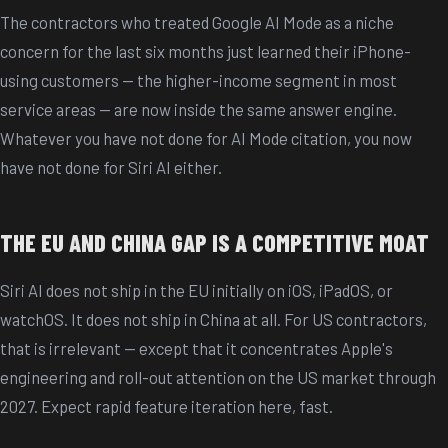
The contractors who treated Google AI Mode as a niche
concern for the last six months just learned their iPhone-
using customers — the higher-income segment in most
service areas — are now inside the same answer engine.
Whatever you have not done for AI Mode citation, you now
have not done for Siri AI either.
THE EU AND CHINA GAP IS A COMPETITIVE MOAT
Siri AI does not ship in the EU initially on iOS, iPadOS, or
watchOS. It does not ship in China at all. For US contractors,
that is irrelevant — except that it concentrates Apple's
engineering and roll-out attention on the US market through
2027. Expect rapid feature iteration here, fast.