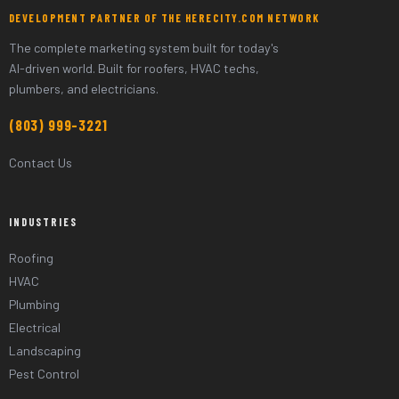
DEVELOPMENT PARTNER OF THE HERECITY.COM NETWORK
The complete marketing system built for today's
AI-driven world. Built for roofers, HVAC techs,
plumbers, and electricians.
(803) 999-3221
Contact Us
INDUSTRIES
Roofing
HVAC
Plumbing
Electrical
Landscaping
Pest Control