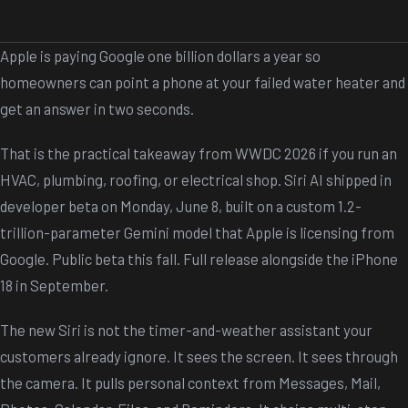
Apple is paying Google one billion dollars a year so
homeowners can point a phone at your failed water heater and
get an answer in two seconds.
That is the practical takeaway from WWDC 2026 if you run an
HVAC, plumbing, roofing, or electrical shop. Siri AI shipped in
developer beta on Monday, June 8, built on a custom 1.2-
trillion-parameter Gemini model that Apple is licensing from
Google. Public beta this fall. Full release alongside the iPhone
18 in September.
The new Siri is not the timer-and-weather assistant your
customers already ignore. It sees the screen. It sees through
the camera. It pulls personal context from Messages, Mail,