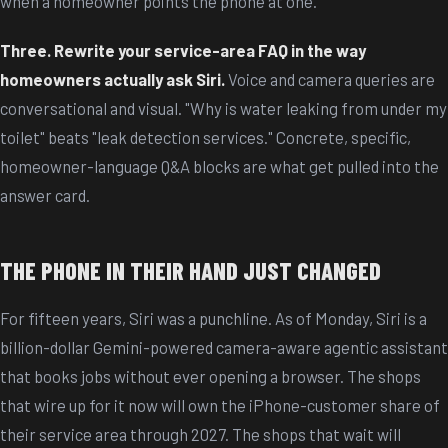
when a homeowner points the phone at one.
Three. Rewrite your service-area FAQ in the way
homeowners actually ask Siri.
Voice and camera queries are
conversational and visual. "Why is water leaking from under my
toilet" beats "leak detection services." Concrete, specific,
homeowner-language Q&A blocks are what get pulled into the
answer card.
THE PHONE IN THEIR HAND JUST CHANGED
For fifteen years, Siri was a punchline. As of Monday, Siri is a
billion-dollar Gemini-powered camera-aware agentic assistant
that books jobs without ever opening a browser. The shops
that wire up for it now will own the iPhone-customer share of
their service area through 2027. The shops that wait will