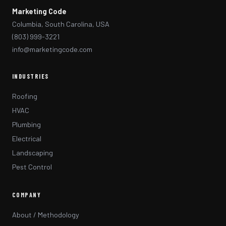
Marketing Code
Columbia, South Carolina, USA
(803) 999-3221
info@marketingcode.com
INDUSTRIES
Roofing
HVAC
Plumbing
Electrical
Landscaping
Pest Control
COMPANY
About / Methodology