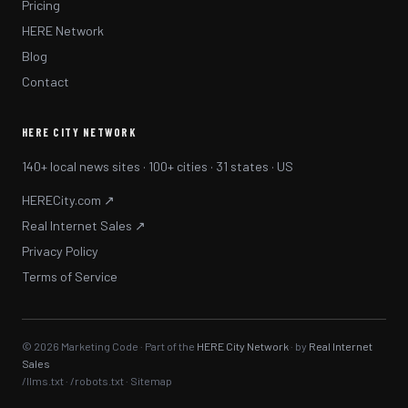
Pricing
HERE Network
Blog
Contact
HERE CITY NETWORK
140+ local news sites · 100+ cities · 31 states · US
HERECity.com ↗
Real Internet Sales ↗
Privacy Policy
Terms of Service
© 2026 Marketing Code · Part of the
HERE City Network
· by
Real Internet
Sales
/llms.txt
·
/robots.txt
·
Sitemap