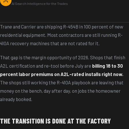
AI Search Intelligence for the Trades
Trane and Carrier are shipping R-454B in 100 percent of new
residential equipment. Most contractors are still running R-
410A recovery machines that are not rated for it.
That gap is the margin opportunity of 2026. Shops that finish
A2L certification and re-tool before July are
billing 18 to 30
percent labor premiums on A2L-rated installs right now.
The shops still working the R-410A playbook are leaving that
money on the bench, day after day, on jobs the homeowner
already booked.
THE TRANSITION IS DONE AT THE FACTORY