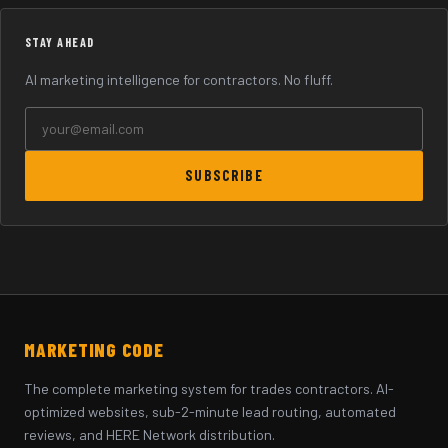
STAY AHEAD
AI marketing intelligence for contractors. No fluff.
SUBSCRIBE
MARKETING CODE
The complete marketing system for trades contractors. AI-
optimized websites, sub-2-minute lead routing, automated
reviews, and HERE Network distribution.