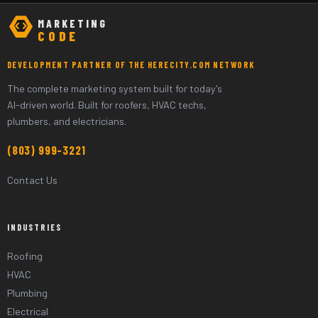
MARKETING
CODE
DEVELOPMENT PARTNER OF THE HERECITY.COM NETWORK
The complete marketing system built for today's
AI-driven world. Built for roofers, HVAC techs,
plumbers, and electricians.
(803) 999-3221
Contact Us
INDUSTRIES
Roofing
HVAC
Plumbing
Electrical