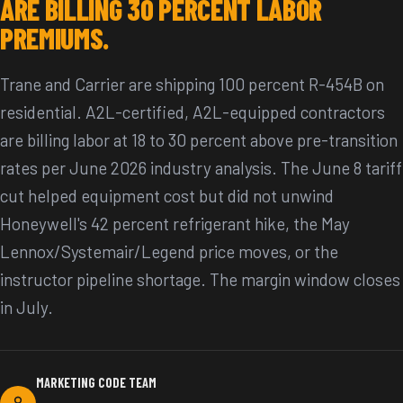
ARE BILLING 30 PERCENT LABOR
PREMIUMS.
Trane and Carrier are shipping 100 percent R-454B on
residential. A2L-certified, A2L-equipped contractors
are billing labor at 18 to 30 percent above pre-transition
rates per June 2026 industry analysis. The June 8 tariff
cut helped equipment cost but did not unwind
Honeywell's 42 percent refrigerant hike, the May
Lennox/Systemair/Legend price moves, or the
instructor pipeline shortage. The margin window closes
in July.
MARKETING CODE TEAM