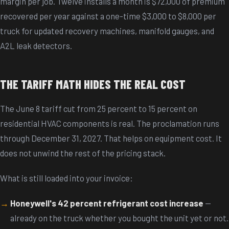
margin per job. Twelve installs a month is $72,000 of premium
recovered per year against a one-time $3,000 to $8,000 per
truck for updated recovery machines, manifold gauges, and
A2L leak detectors.
THE TARIFF MATH HIDES THE REAL COST
The June 8 tariff cut from 25 percent to 15 percent on
residential HVAC components is real. The proclamation runs
through December 31, 2027. That helps on equipment cost. It
does not unwind the rest of the pricing stack.
What is still loaded into your invoice:
Honeywell's 42 percent refrigerant cost increase
—
already on the truck whether you bought the unit yet or not.