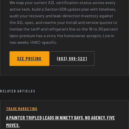
We map your current A2L certification status across every
active tech, build a Section 608 update plan with timelines,
audit your recovery and leak-detection inventory against
the A2L spec, and rewrite your install and service quotes to
itemize the tariff and refrigerant line so the 18 to 30 percent
labor premium has a story the homeowner accepts. Live in
two weeks. HVAC-specific.
SEE PRICING
(803) 999-3221
RELATED ARTICLES
TRADE MARKETING
A PAINTER TRIPLED LEADS IN NINETY DAYS. NO AGENCY. FIVE
MOVES.