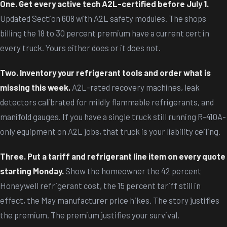
One. Get every active tech A2L-certified before July 1.
Updated Section 608 with A2L safety modules. The shops
billing the 18 to 30 percent premium have a current cert in
every truck. Yours either does or it does not.
Two. Inventory your refrigerant tools and order what is
missing this week.
A2L-rated recovery machines, leak
detectors calibrated for mildly flammable refrigerants, and
manifold gauges. If you have a single truck still running R-410A-
only equipment on A2L jobs, that truck is your liability ceiling.
Three. Put a tariff and refrigerant line item on every quote
starting Monday.
Show the homeowner the 42 percent
Honeywell refrigerant cost, the 15 percent tariff still in
effect, the May manufacturer price hikes. The story justifies
the premium. The premium justifies your survival.