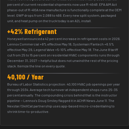
percent of current residential shipments now use R-454B. EPA AIM Act
phase-out of R-410A new manufacture is functionally complete at the OEM
level. GWP drops from 2,088 to 466. Every new split system, packaged
unit, and heat pump on the truck today is an A2L install.
+42% Refrigerant
Honeywell announced a 42 percent increase in refrigerant costs in 2026.
Lennox Commercial +8% effective May 18, Systemair/Fantech +6.5%
effective May 29, Legend Valve +5-10% effective May 18. The June 8 tariff
cut from 25 to 15 percent on residential HVAC components runs through
December 31, 2027 — helpful but does not unwind the rest of the pricing
stack. Itemize the line on every quote.
40,100 / Year
Bureau of Labor Statistics projection: 40,100 HVAC job openings per year
through 2034. Average tech turnover at independent shops runs 25-35
percent annually. The compounding crisis behind that is the instructor
pipeline — Lennox's Doug Smiley flagged it in ACHR News June 11. The
Nexstar/SkillCat partnership uses app-based micro-credentialing to
shrink time-to-productive.