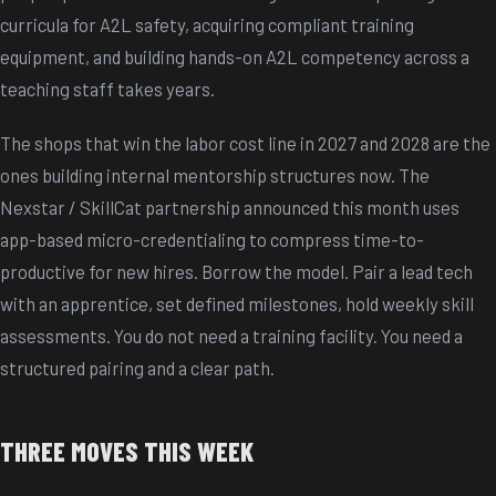
curricula for A2L safety, acquiring compliant training
equipment, and building hands-on A2L competency across a
teaching staff takes years.
The shops that win the labor cost line in 2027 and 2028 are the
ones building internal mentorship structures now. The
Nexstar / SkillCat partnership announced this month uses
app-based micro-credentialing to compress time-to-
productive for new hires. Borrow the model. Pair a lead tech
with an apprentice, set defined milestones, hold weekly skill
assessments. You do not need a training facility. You need a
structured pairing and a clear path.
THREE MOVES THIS WEEK