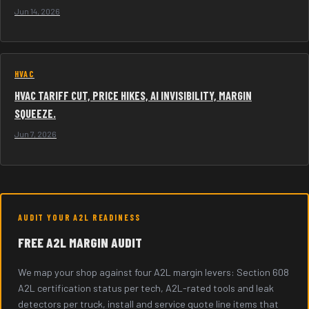
Jun 14, 2026
HVAC
HVAC TARIFF CUT, PRICE HIKES, AI INVISIBILITY, MARGIN
SQUEEZE.
Jun 7, 2026
AUDIT YOUR A2L READINESS
FREE A2L MARGIN AUDIT
We map your shop against four A2L margin levers: Section 608
A2L certification status per tech, A2L-rated tools and leak
detectors per truck, install and service quote line items that