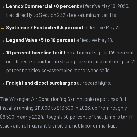
Lennox Commercial +8 percent
effective May 18, 2026,
tied directly to Section 232 steel/aluminum tariffs.
Systemair / Fantech +6.5 percent
effective May 29.
Legend Valve +5 to 10 percent
effective May 18.
10 percent baseline tariff
on all imports, plus 145 percent
on Chinese-manufactured compressors and motors, plus 25
percent on Mexico-assembled motors and coils.
Freight and diesel surcharges
at record highs.
The Wrangler Air Conditioning San Antonio report has full
installs running $11,000 to $13,500 in 2026, up from roughly
$8,500 in early 2024. Roughly 50 percent of that jump is tariff
stack and refrigerant transition, not labor or markup.