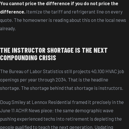
You cannot price the difference if you do not price the
difference.
Itemize the tariff and refrigerant line on every
quote. The homeowner is reading about this on the local news
already.
THE INSTRUCTOR SHORTAGE IS THE NEXT
COMPOUNDING CRISIS
The Bureau of Labor Statistics still projects 40,100 HVAC job
openings per year through 2034. That is the headline
shortage. The shortage behind that shortage is instructors.
Doug Smiley at Lennox Residential framed it precisely in the
June 11 ACHR News piece: the same demographic wave
pushing experienced techs into retirement is depleting the
people qualified to teach the next generation. Updating