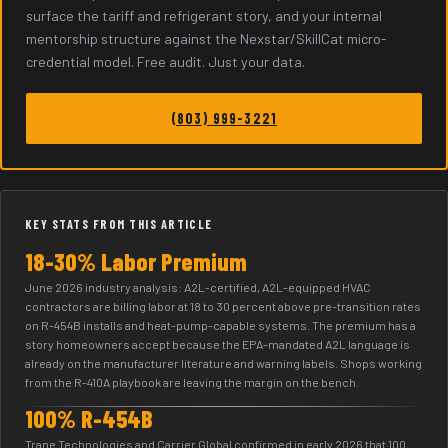
surface the tariff and refrigerant story, and your internal
mentorship structure against the Nexstar/SkillCat micro-
credential model. Free audit. Just your data.
(803) 999-3221
KEY STATS FROM THIS ARTICLE
18-30% Labor Premium
June 2026 industry analysis: A2L-certified, A2L-equipped HVAC
contractors are billing labor at 18 to 30 percent above pre-transition rates
on R-454B installs and heat-pump-capable systems. The premium has a
story homeowners accept because the EPA-mandated A2L language is
already on the manufacturer literature and warning labels. Shops working
from the R-410A playbook are leaving the margin on the bench.
100% R-454B
Trane Technologies and Carrier Global confirmed in early 2026 that 100