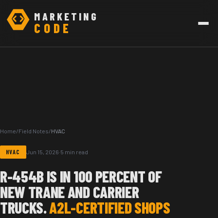
MARKETING
CODE
Home
/
Field Notes
/
HVAC
HVAC
Jun 15, 2026
·
5 min read
R-454B IS IN 100 PERCENT OF
NEW TRANE AND CARRIER
TRUCKS.
A2L-CERTIFIED SHOPS