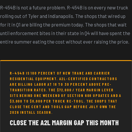
R-454B is not a future problem. R-454B is on every new truck
rolling out of Tyler and Indianapolis. The shops that wired up
for it in Q1 are billing the premium today. The shops that wait
until enforcement bites in their state in Q4 will have spent the
entire summer eating the cost without ever raising the price.
R-454B IS 100 PERCENT OF NEW TRANE AND CARRIER
RESIDENTIAL EQUIPMENT. A2L-CERTIFIED CONTRACTORS
ARE BILLING LABOR AT 18 TO 30 PERCENT ABOVE PRE-
TRANSITION RATES. THE $72,000 / YEAR MARGIN LEVER
SITS BEHIND ONE WEEKEND OF SECTION 608 UPDATES AND A
$3,000 TO $8,000 PER TRUCK RE-TOOL. THE SHOPS THAT
CLOSE THE CERT AND TOOLS GAP BEFORE JULY OWN THE
2026 INSTALL SEASON.
CLOSE THE A2L MARGIN GAP THIS MONTH