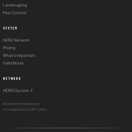
Landscaping
Pest Control
SYSTEM
HERE Network
Pricing
What's Important
Field Notes
NETWORK
HERECity.com ↗
AI-powered local news
coverage across 89+ cities.