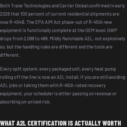
Both Trane Technologies and Carrier Global confirmed in early
2026 that 100 percent of current residential shipments are
now R-454B. The EPA AIM Act phase-out of R-410A new
equipment is functionally complete at the OEM level. GWP
drops from 2,088 to 466. Mildly flammable A2L, not explosively
so, but the handling rules are different and the tools are
different.
Every split system, every packaged unit, every heat pump
rolling off the line is now an A2L install. If you are still avoiding
A2L jobs or taking them with R-410A-rated recovery
equipment, your scheduler is either passing on revenue or
absorbing un-priced risk.
WHAT A2L CERTIFICATION IS ACTUALLY WORTH