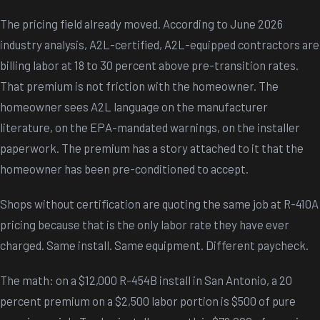
The pricing field already moved. According to June 2026
industry analysis, A2L-certified, A2L-equipped contractors are
billing labor at 18 to 30 percent above pre-transition rates.
That premium is not friction with the homeowner. The
homeowner sees A2L language on the manufacturer
literature, on the EPA-mandated warnings, on the installer
paperwork. The premium has a story attached to it that the
homeowner has been pre-conditioned to accept.
Shops without certification are quoting the same job at R-410A
pricing because that is the only labor rate they have ever
charged. Same install. Same equipment. Different paycheck.
The math: on a $12,000 R-454B install in San Antonio, a 20
percent premium on a $2,500 labor portion is $500 of pure