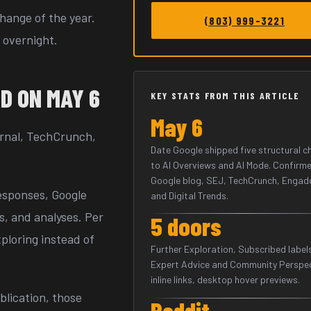
change of the year.
(803) 999-3221
 overnight.
D ON MAY 6
KEY STATS FROM THIS ARTICLE
May 6
urnal, TechCrunch,
Date Google shipped five structural 
to AI Overviews and AI Mode. Confirme
Google blog, SEJ, TechCrunch, Engad
esponses, Google
and Digital Trends.
s, and analyses. Per
5 doors
xploring instead of
Further Exploration, Subscribed label
Expert Advice and Community Perspec
inline links, desktop hover previews.
blication, those
Reddit