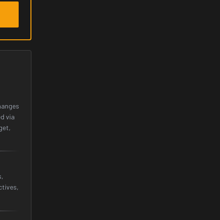
changes
d via
get,
s,
tives,