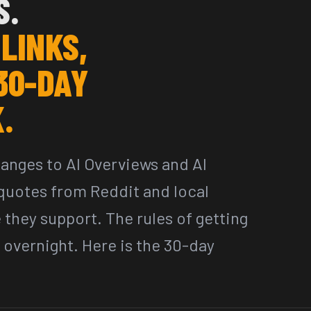
S.
 LINKS,
30-DAY
.
hanges to AI Overviews and AI
uotes from Reddit and local
e they support. The rules of getting
 overnight. Here is the 30-day