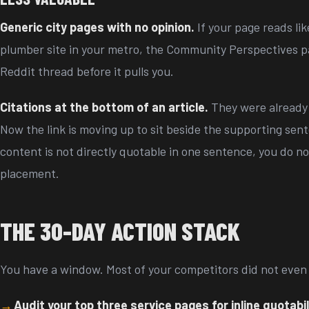
Generic city pages with no opinion.
If your page reads li
plumber site in your metro, the Community Perspectives pan
Reddit thread before it pulls you.
Citations at the bottom of an article.
They were already 
Now the link is moving up to sit beside the supporting sent
content is not directly quotable in one sentence, you do not
placement.
THE 30-DAY ACTION STACK
You have a window. Most of your competitors did not even 
Audit your top three service pages for inline quotabil