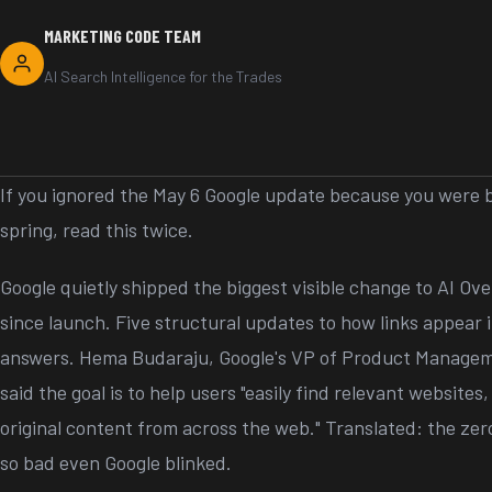
MARKETING CODE TEAM
AI Search Intelligence for the Trades
If you ignored the May 6 Google update because you were b
spring, read this twice.
Google quietly shipped the biggest visible change to AI O
since launch. Five structural updates to how links appear
answers. Hema Budaraju, Google's VP of Product Managem
said the goal is to help users "easily find relevant websites
original content from across the web." Translated: the ze
so bad even Google blinked.