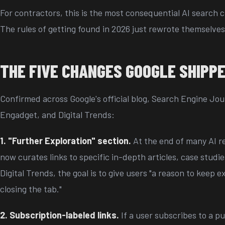
For contractors, this is the most consequential AI search 
The rules of getting found in 2026 just rewrote themselves
THE FIVE CHANGES GOOGLE SHIPPE
Confirmed across Google's official blog, Search Engine Jo
Engadget, and Digital Trends:
1. "Further Exploration" section.
At the end of many AI r
now curates links to specific in-depth articles, case studie
Digital Trends, the goal is to give users "a reason to keep e
closing the tab."
2. Subscription-labeled links.
If a user subscribes to a pu