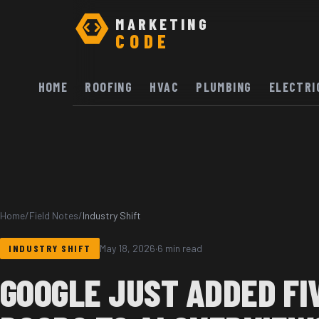
MARKETING
CODE
HOME
ROOFING
HVAC
PLUMBING
ELECTRI
Home
/
Field Notes
/
Industry Shift
INDUSTRY SHIFT
May 18, 2026
·
6 min read
GOOGLE JUST ADDED FI