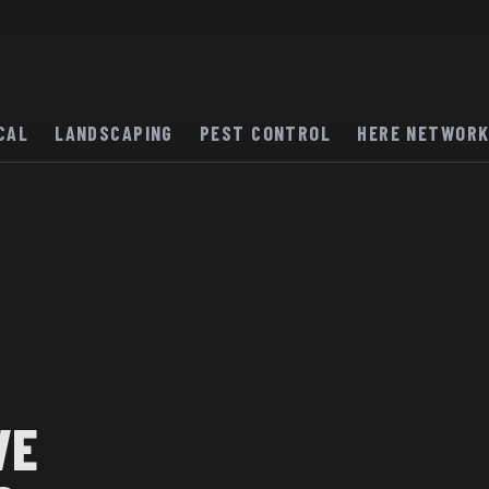
CAL
LANDSCAPING
PEST CONTROL
HERE NETWOR
VE