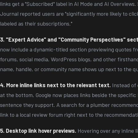
links get a "Subscribed" label in AI Mode and AI Overviews
Journal reported users are "significantly more likely to clic
labeled as their subscriptions."
3. "Expert Advice" and "Community Perspectives" sect
now include a dynamic-titled section previewing quotes fr
forums, social media, WordPress blogs, and other firsthan
name, handle, or community name shows up next to the q
4. More inline links next to the relevant text.
Instead of 
at the bottom, Google now places links beside the specific 
sentence they support. A search for a plumber recommen
link to a local review forum right next to the recommendat
5. Desktop link hover previews.
Hovering over any inline 