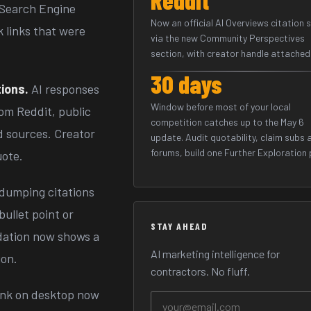
. Search Engine
Now an official AI Overviews citation 
k links that were
via the new Community Perspectives
section, with creator handle attached
30 days
ions.
AI responses
Window before most of your local
om Reddit, public
competition catches up to the May 6
d sources. Creator
update. Audit quotability, claim subs 
forums, build one Further Exploration p
uote.
dumping citations
bullet point or
STAY AHEAD
dation now shows a
AI marketing intelligence for
ion.
contractors. No fluff.
link on desktop now