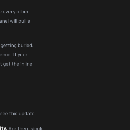
ke every other
el will pull a
getting buried.
ence. If your
 get the inline
see this update.
ity.
Are there single