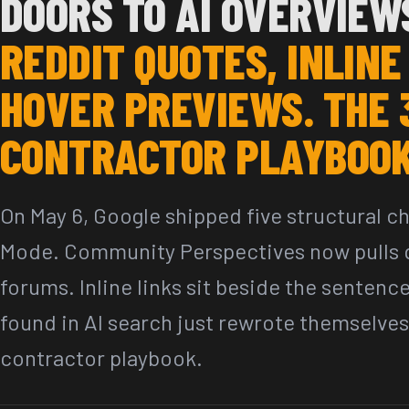
DOORS TO AI OVERVIEW
REDDIT QUOTES, INLINE
HOVER PREVIEWS. THE 
CONTRACTOR PLAYBOOK
On May 6, Google shipped five structural c
Mode. Community Perspectives now pulls q
forums. Inline links sit beside the sentenc
found in AI search just rewrote themselves
contractor playbook.