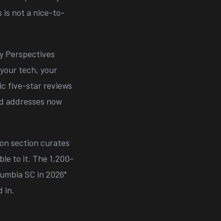
 is not a nice-to-
 Perspectives
 your tech, your
c five-star reviews
and addresses now
on section curates
le to it. The 1,200-
umbia SC in 2026"
 in.