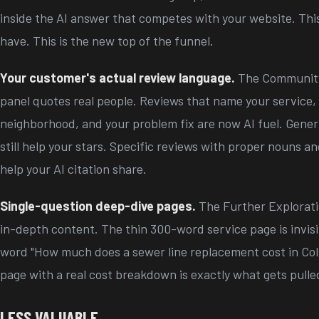
inside the AI answer that competes with your website. This
have. This is the new top of the funnel.
Your customer's actual review language.
The Community
panel quotes real people. Reviews that name your service,
neighborhood, and your problem fix are now AI fuel. Generi
still help your stars. Specific reviews with proper nouns 
help your AI citation share.
Single-question deep-dive pages.
The Further Explorati
in-depth content. The thin 300-word service page is invisib
word "How much does a sewer line replacement cost in Col
page with a real cost breakdown is exactly what gets pulled
LESS VALUABLE