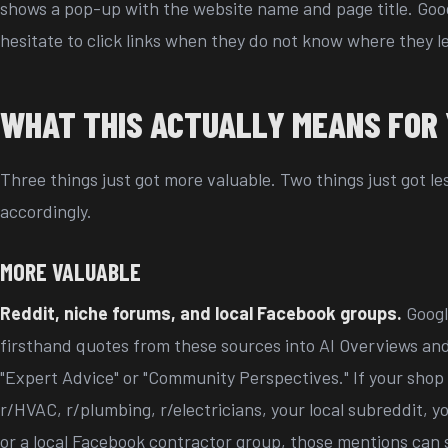
shows a pop-up with the website name and page title. Goog
hesitate to click links when they do not know where they l
WHAT THIS ACTUALLY MEANS FOR
Three things just got more valuable. Two things just got le
accordingly.
MORE VALUABLE
Reddit, niche forums, and local Facebook groups.
Googl
firsthand quotes from these sources into AI Overviews and
"Expert Advice" or "Community Perspectives." If your shop
r/HVAC, r/plumbing, r/electricians, your local subreddit, yo
or a local Facebook contractor group, those mentions can 