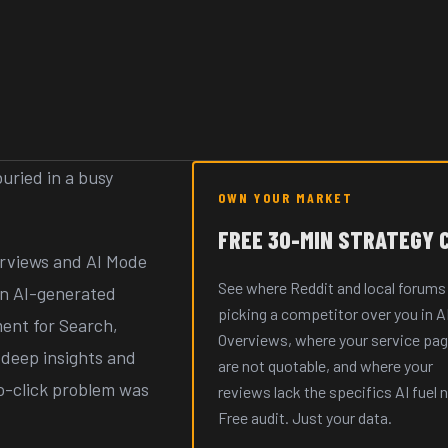
uried in a busy
OWN YOUR MARKET
FREE 30-MIN STRATEGY 
verviews and AI Mode
See where Reddit and local forums
 in AI-generated
picking a competitor over you in A
ent for Search,
Overviews, where your service pa
, deep insights and
are not quotable, and where your
ro-click problem was
reviews lack the specifics AI fuel 
Free audit. Just your data.