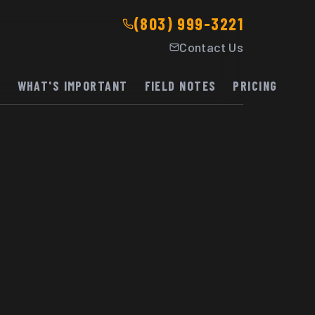
(803) 999-3221
Contact Us
K
WHAT'S IMPORTANT
FIELD NOTES
PRICING