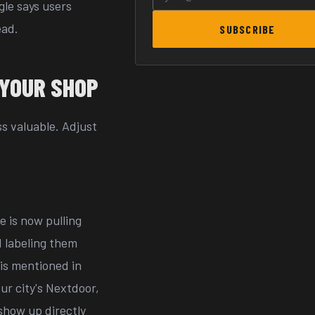
le says users
ead.
SUBSCRIBE
 YOUR SHOP
ss valuable. Adjust
e is now pulling
 labeling them
 is mentioned in
ur city's Nextdoor,
show up directly