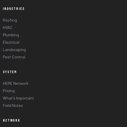
INDUSTRIES
Roofing
HVAC
Plumbing
Electrical
Landscaping
Pest Control
SYSTEM
HERE Network
Pricing
What's Important
Field Notes
NETWORK