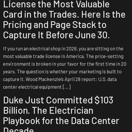
License the Most Valuable
Card in the Trades. Here Is the
Pricing and Page Stack to
Capture It Before June 30.
If you run an electrical shop in 2026, you are sitting on the
most valuable trade license in America. The price-setting
environment is broken in your favor for the first time in 20
years. The question is whether your marketing is built to
capture it. Wood Mackenzie’s April 28 report: U.S. data
center electrical equipment […]
Duke Just Committed $103
Billion. The Electrician
Playbook for the Data Center
Decade.