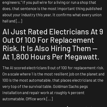
engineers.” If you pull wire for a living or run a shop that
does, that sentence is the most important thing published
about your industry this year. It confirms what every union
hall and […]
AI Just Rated Electricians At 9
Out Of 100 For Replacement
Risk. It Is Also Hiring Them —
At 1,800 Hours Per Megawatt.
The AI scored electricians 9 out of 100 for replacement risk.
On a scale where 1 is the most resilient job on the planet and
100 is the most automatable, that places electricians at the
very top of the survival table. Goldman Sachs pegs
installation and repair work at roughly 4 percent
automatable. Office work […]