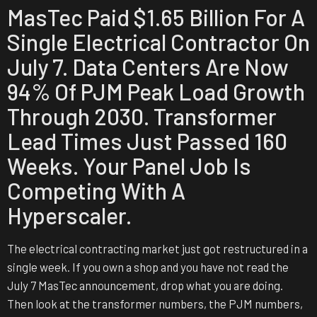
MasTec Paid $1.65 Billion For A
Single Electrical Contractor On
July 7. Data Centers Are Now
94% Of PJM Peak Load Growth
Through 2030. Transformer
Lead Times Just Passed 160
Weeks. Your Panel Job Is
Competing With A
Hyperscaler.
The electrical contracting market just got restructured in a
single week. If you own a shop and you have not read the
July 7 MasTec announcement, drop what you are doing.
Then look at the transformer numbers, the PJM numbers,