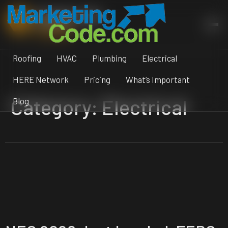
Skip
MARKETING
to
CODE
content
Roofing
HVAC
Plumbing
Electrical
HERE Network
Pricing
What’s Important
Category:
Electrical
Blog