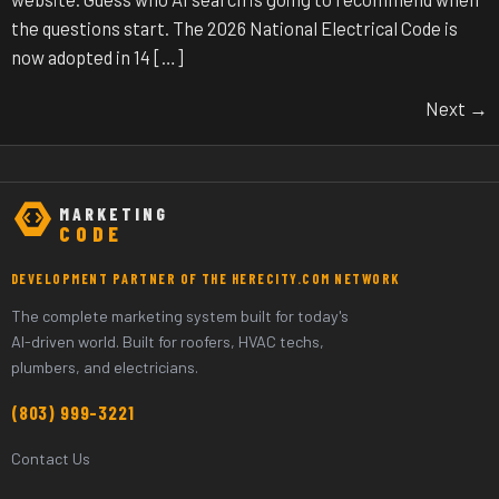
the questions start. The 2026 National Electrical Code is
now adopted in 14 […]
Next
→
MARKETING
CODE
DEVELOPMENT PARTNER OF THE HERECITY.COM NETWORK
The complete marketing system built for today's
AI-driven world. Built for roofers, HVAC techs,
plumbers, and electricians.
(803) 999-3221
Contact Us