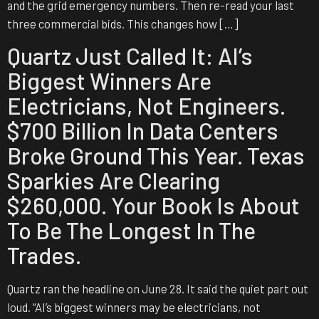
and the grid emergency numbers. Then re-read your last
three commercial bids. This changes how […]
Quartz Just Called It: AI’s
Biggest Winners Are
Electricians, Not Engineers.
$700 Billion In Data Centers
Broke Ground This Year. Texas
Sparkies Are Clearing
$260,000. Your Book Is About
To Be The Longest In The
Trades.
Quartz ran the headline on June 28. It said the quiet part out
loud. “AI’s biggest winners may be electricians, not