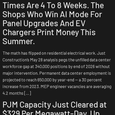
Times Are 4 To 8 Weeks. The
Shops Who Win AI Mode For
Panel Upgrades And EV
Chargers Print Money This
Summer.
The math has flipped on residential electrical work. Just
Construction’s May 28 analysis pegs the unfilled data center
workforce gap at 340,000 positions by end of 2026 without
major intervention. Permanent data center employment is
projected to reach 650,000 by year-end — a 30 percent
increase from 2023. MEP engineer vacancies are averaging
4.2 months […]
PJM Capacity Just Cleared at
$329 Per Megawatt-Day. Up