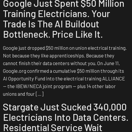
Google Just Spent $50 Million
Training Electricians. Your
Trade Is The AI Buildout
Bottleneck. Price Like It.
Google just dropped $50 million on union electrical training.
Not because they like apprenticeships. Because they
cannot finish their data centers without you. On June 11,
Google.org confirmed a cumulative $50 million through its
AI Opportunity Fund into the electrical training ALLIANCE
— the IBEW/NECA joint program — plus 14 other labor
unions and four […]
Stargate Just Sucked 340,000
Electricians Into Data Centers.
Residential Service Wait