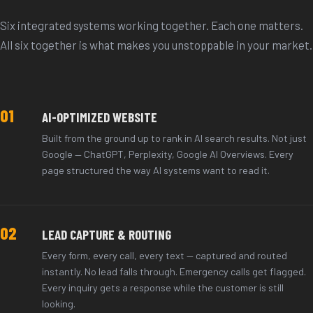
Six integrated systems working together. Each one matters.
All six together is what makes you unstoppable in your market.
01
AI-OPTIMIZED WEBSITE
Built from the ground up to rank in AI search results. Not just
Google — ChatGPT, Perplexity, Google AI Overviews. Every
page structured the way AI systems want to read it.
02
LEAD CAPTURE & ROUTING
Every form, every call, every text — captured and routed
instantly. No lead falls through. Emergency calls get flagged.
Every inquiry gets a response while the customer is still
looking.