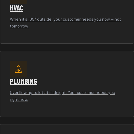
HVAC
When it's 105° outside, your customer needs you now — not
tomorrow.
PLUMBING
Overflowing toilet at midnight. Your customer needs you
right now.