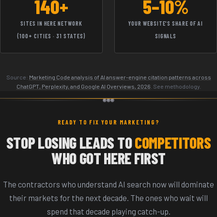
140+
5–10%
SITES IN HERE NETWORK
YOUR WEBSITE'S SHARE OF AI
(100+ CITIES · 31 STATES)
SIGNALS
Source:
Marketing Code analysis of AI answer-engine citation patterns across
ChatGPT, Perplexity, and Google AI Overviews, 2026
. See methodology.
READY TO FIX YOUR MARKETING?
STOP LOSING LEADS TO
COMPETITORS
WHO GOT HERE FIRST
The contractors who understand AI search now will dominate
their markets for the next decade. The ones who wait will
spend that decade playing catch-up.