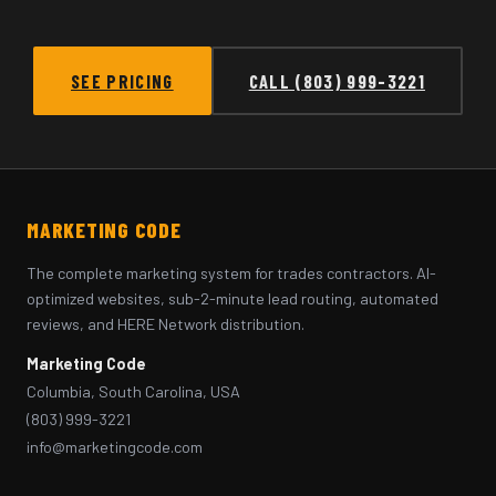
SEE PRICING
CALL (803) 999-3221
MARKETING CODE
The complete marketing system for trades contractors. AI-
optimized websites, sub-2-minute lead routing, automated
reviews, and HERE Network distribution.
Marketing Code
Columbia, South Carolina, USA
(803) 999-3221
info@marketingcode.com