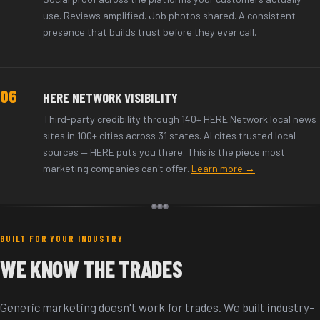
use. Reviews amplified. Job photos shared. A consistent
presence that builds trust before they ever call.
06
HERE NETWORK VISIBILITY
Third-party credibility through 140+ HERE Network local news
sites in 100+ cities across 31 states. AI cites trusted local
sources — HERE puts you there. This is the piece most
marketing companies can't offer.
Learn more →
BUILT FOR YOUR INDUSTRY
WE KNOW THE TRADES
Generic marketing doesn't work for trades. We built industry-