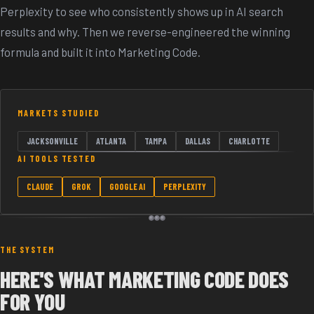
Perplexity to see who consistently shows up in AI search
results and why. Then we reverse-engineered the winning
formula and built it into Marketing Code.
MARKETS STUDIED
JACKSONVILLE
ATLANTA
TAMPA
DALLAS
CHARLOTTE
AI TOOLS TESTED
CLAUDE
GROK
GOOGLE AI
PERPLEXITY
THE SYSTEM
HERE'S WHAT MARKETING CODE DOES
FOR YOU