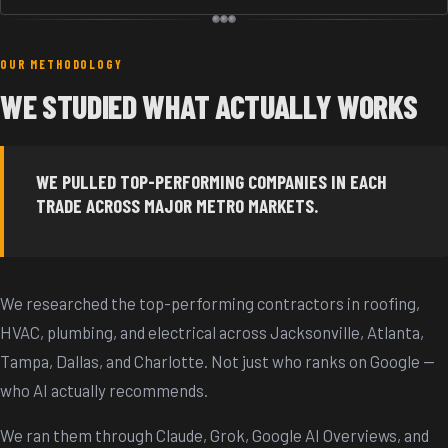
OUR METHODOLOGY
WE STUDIED WHAT ACTUALLY WORKS
WE PULLED TOP-PERFORMING COMPANIES IN EACH
TRADE ACROSS MAJOR METRO MARKETS.
We researched the top-performing contractors in roofing,
HVAC, plumbing, and electrical across Jacksonville, Atlanta,
Tampa, Dallas, and Charlotte. Not just who ranks on Google —
who AI actually recommends.
We ran them through Claude, Grok, Google AI Overviews, and