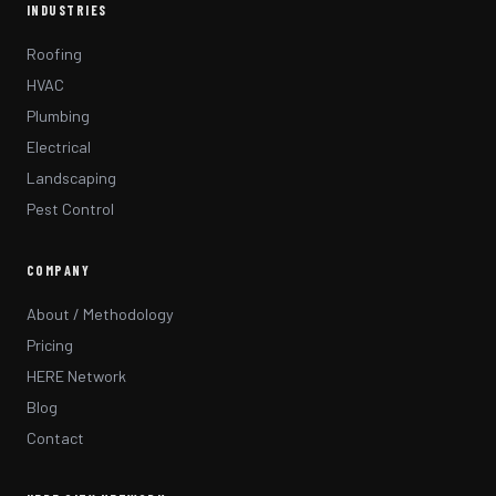
INDUSTRIES
Roofing
HVAC
Plumbing
Electrical
Landscaping
Pest Control
COMPANY
About / Methodology
Pricing
HERE Network
Blog
Contact