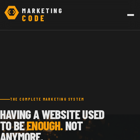
MARKETING
CODE
THE COMPLETE MARKETING SYSTEM
HAVING A WEBSITE USED
TO BE
ENOUGH.
NOT
ANYMORE.