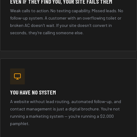
EVEN IF THEY FIND YOU, YOUR SITE FAILS THEM
Weak calls to action. No texting capability. Missed leads. No
follow-up system. A customer with an overflowing toilet or
broken AC doesn't wait. If your site doesn't convert in
seconds, they're calling someone else.
YOU HAVE NO SYSTEM
A website without lead routing, automated follow-up, and
contact management is just a digital brochure. You're not
running a marketing system — you're running a $2,000
pamphlet.