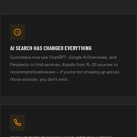
AI SEARCH HAS CHANGED EVERYTHING
Customers now use ChatGPT, Google AI Overviews, and
Perplexity to find services. AI pulls from 15–30 sources to
recommend businesses — if you're not showing up across
those sources, you don't exist.