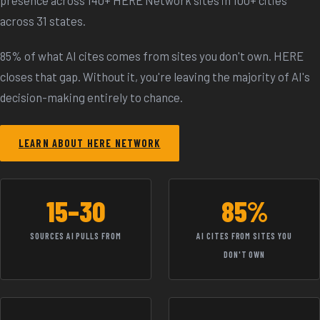
across 31 states.
85% of what AI cites comes from sites you don't own. HERE
closes that gap. Without it, you're leaving the majority of AI's
decision-making entirely to chance.
LEARN ABOUT HERE NETWORK
15–30
85%
SOURCES AI PULLS FROM
AI CITES FROM SITES YOU
DON'T OWN