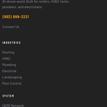
AI-driven world. Built for roofers, HVAC techs,
plumbers, and electricians.
(803) 999-3221
Contact Us
INDUSTRIES
Roofing
HVAC
Plumbing
Electrical
Landscaping
Pest Control
SYSTEM
HERE Network