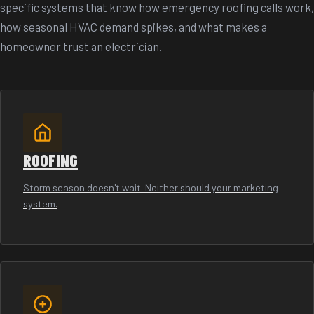
specific systems that know how emergency roofing calls work,
how seasonal HVAC demand spikes, and what makes a
homeowner trust an electrician.
ROOFING
Storm season doesn't wait. Neither should your marketing
system.