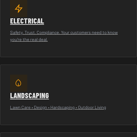
ELECTRICAL
Safety. Trust. Compliance. Your customers need to know
you're the real deal.
LANDSCAPING
Lawn Care • Design • Hardscaping • Outdoor Living