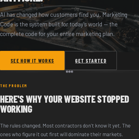
AI has changed how customers find you. Marketing
Code is the system built for today's world — the
complete code for your entire marketing plan.
SEE HOW IT WORKS
GET STARTED
THE PROBLEM
HERE'S WHY YOUR WEBSITE STOPPED
WORKING
The rules changed. Most contractors don't know it yet. The
ones who figure it out first will dominate their markets.