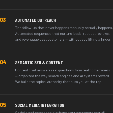
03
AUTOMATED OUTREACH
The follow-up that never happens manually actually happens.
Automated sequences that nurture leads, request reviews,
and re-engage past customers — without you lifting a finger.
04
SEMANTIC SEO & CONTENT
Content that answers real questions from real homeowners
— organized the way search engines and AI systems reward.
We build the topical authority that puts you at the top.
05
SOCIAL MEDIA INTEGRATION
Social proof across the platforms your customers actually