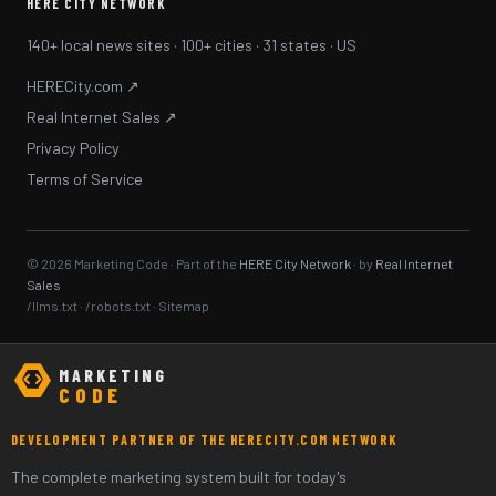
HERE CITY NETWORK
140+ local news sites · 100+ cities · 31 states · US
HERECity.com ↗
Real Internet Sales ↗
Privacy Policy
Terms of Service
© 2026 Marketing Code · Part of the
HERE City Network
· by
Real Internet
Sales
/llms.txt
·
/robots.txt
·
Sitemap
MARKETING
CODE
DEVELOPMENT PARTNER OF THE HERECITY.COM NETWORK
The complete marketing system built for today's