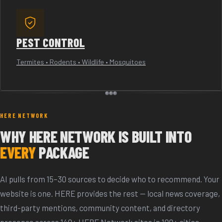
PEST CONTROL
Termites • Rodents • Wildlife • Mosquitoes
HERE NETWORK
WHY HERE NETWORK IS BUILT INTO
EVERY
PACKAGE
AI pulls from 15–30 sources to decide who to recommend. Your
website is one. HERE provides the rest — local news coverage,
third-party mentions, community content, and directory
presence across 140+ HERE Network sites in 100+ cities