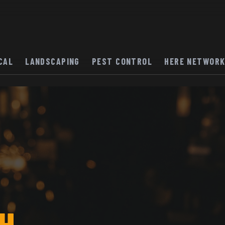
CAL
LANDSCAPING
PEST CONTROL
HERE NETWOR
H.