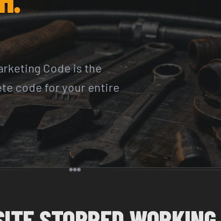
rketing Code is the
ete code for your entire
SITE STOPPED WORKING