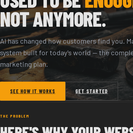
NOT ANYMORE.
AI has changed how customers find you. Ma
system built for today's world — the compl
marketing plan.
SEE HOW IT WORKS
GET STARTED
THE PROBLEM
HERE'S WHY YOUR WEB