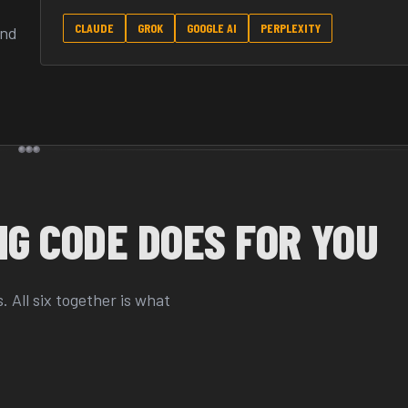
CLAUDE
GROK
GOOGLE AI
PERPLEXITY
and
G CODE DOES FOR YOU
 All six together is what