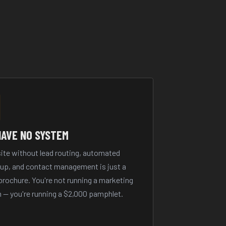
HAVE NO SYSTEM
ite without lead routing, automated
-up, and contact management is just a
 brochure. You're not running a marketing
 — you're running a $2,000 pamphlet.