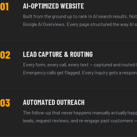
01
AI-OPTIMIZED WEBSITE
Built from the ground up to rank in AI search results. No
Google AI Overviews. Every page structured the way AI s
02
LEAD CAPTURE & ROUTING
Every form, every call, every text — captured and routed i
Emergency calls get flagged. Every inquiry gets a respons
03
AUTOMATED OUTREACH
The follow-up that never happens manually actually ha
leads, request reviews, and re-engage past customers — w