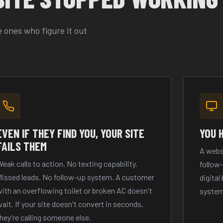
 ones who figure it out
EVEN IF THEY FIND YOU, YOUR SITE
YOU 
FAILS THEM
A webs
eak calls to action. No texting capability.
follow
Missed leads. No follow-up system. A customer
digital
ith an overflowing toilet or broken AC doesn't
system
ait. If your site doesn't convert in seconds,
hey're calling someone else.