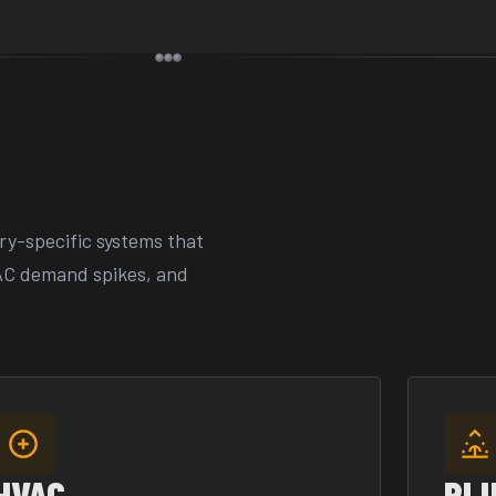
ry-specific systems that
AC demand spikes, and
HVAC
PL