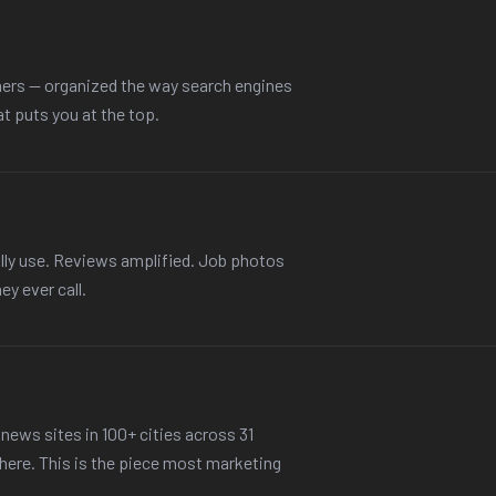
ers — organized the way search engines
at puts you at the top.
lly use. Reviews amplified. Job photos
ey ever call.
news sites in 100+ cities across 31
there. This is the piece most marketing