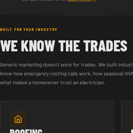
BUILT FOR YOUR INDUSTRY
WE KNOW THE TRADES
Generic marketing doesn't work for trades. We built indust
know how emergency roofing calls work, how seasonal HV
what makes a homeowner trust an electrician.
ROOFING