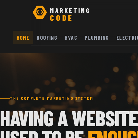
MARKETING
CODE
HOME
ROOFING
HVAC
PLUMBING
ELECTRI
THE COMPLETE MARKETING SYSTEM
HAVING A WEBSITE
USED TO BE
ENOUG