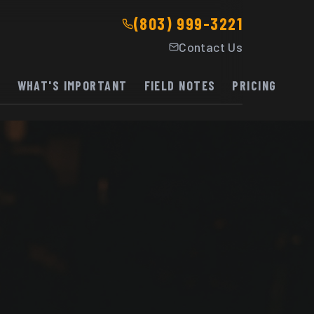
(803) 999-3221
Contact Us
K
WHAT'S IMPORTANT
FIELD NOTES
PRICING