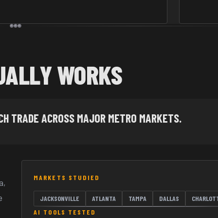
UALLY WORKS
ACH TRADE ACROSS MAJOR METRO MARKETS.
MARKETS STUDIED
a,
e
JACKSONVILLE
ATLANTA
TAMPA
DALLAS
CHARLOT
AI TOOLS TESTED