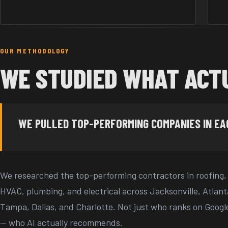
OUR METHODOLOGY
WE STUDIED WHAT ACT
WE PULLED TOP-PERFORMING COMPANIES IN E
We researched the top-performing contractors in roofing,
HVAC, plumbing, and electrical across Jacksonville, Atlant
Tampa, Dallas, and Charlotte. Not just who ranks on Googl
— who AI actually recommends.