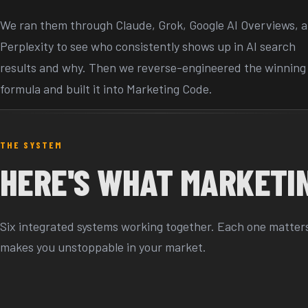
We ran them through Claude, Grok, Google AI Overviews, 
Perplexity to see who consistently shows up in AI search
results and why. Then we reverse-engineered the winning
formula and built it into Marketing Code.
THE SYSTEM
HERE'S WHAT MARKETIN
Six integrated systems working together. Each one matters.
makes you unstoppable in your market.