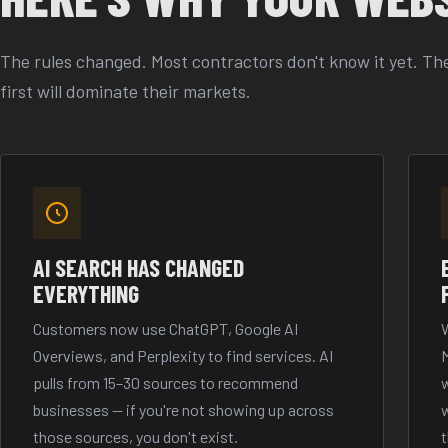
The rules changed. Most contractors don't know it yet. The
first will dominate their markets.
AI SEARCH HAS CHANGED
EVERYTHING
Customers now use ChatGPT, Google AI
W
Overviews, and Perplexity to find services. AI
pulls from 15–30 sources to recommend
w
businesses — if you're not showing up across
w
those sources, you don't exist.
t