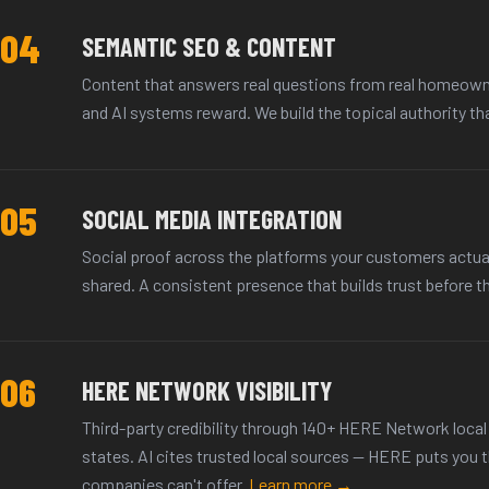
04
SEMANTIC SEO & CONTENT
Content that answers real questions from real homeown
and AI systems reward. We build the topical authority th
05
SOCIAL MEDIA INTEGRATION
Social proof across the platforms your customers actua
shared. A consistent presence that builds trust before th
06
HERE NETWORK VISIBILITY
Third-party credibility through 140+ HERE Network local 
states. AI cites trusted local sources — HERE puts you 
companies can't offer.
Learn more →