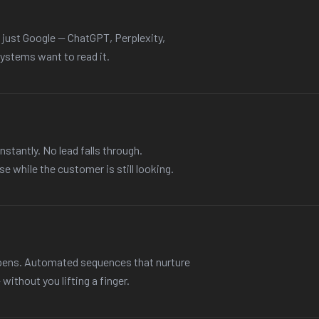
t just Google — ChatGPT, Perplexity,
ystems want to read it.
nstantly. No lead falls through.
e while the customer is still looking.
ppens. Automated sequences that nurture
ithout you lifting a finger.